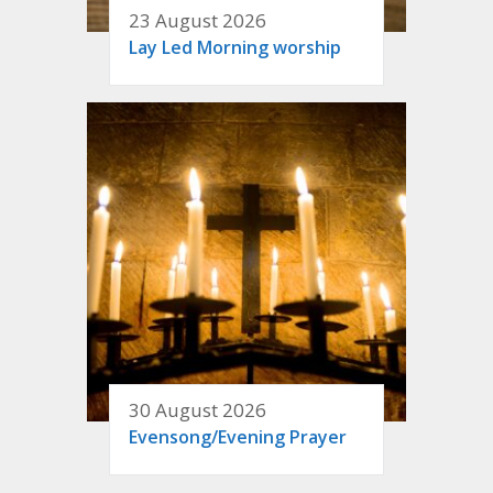
23 August 2026
Lay Led Morning worship
30 August 2026
Evensong/Evening Prayer