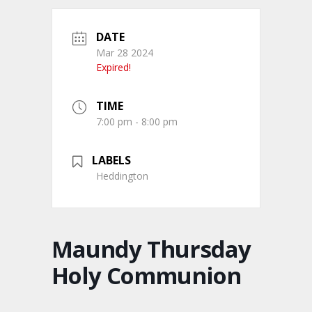
DATE
Mar 28 2024
Expired!
TIME
7:00 pm - 8:00 pm
LABELS
Heddington
Maundy Thursday
Holy Communion