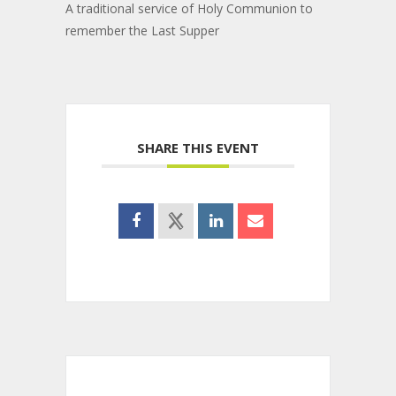
A traditional service of Holy Communion to
remember the Last Supper
SHARE THIS EVENT