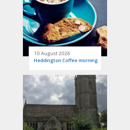
10 August 2026
Heddington Coffee morning