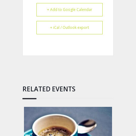
+ Add to Google Calendar
+ iCal / Outlook export
RELATED EVENTS