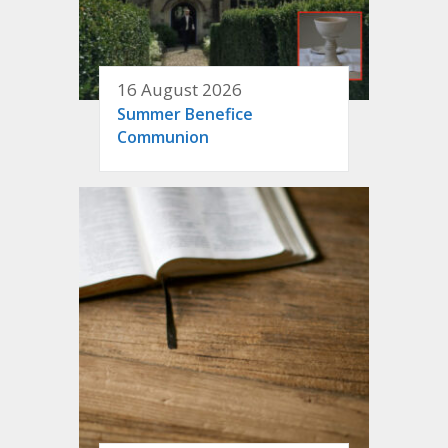
16 August 2026
Summer Benefice
Communion