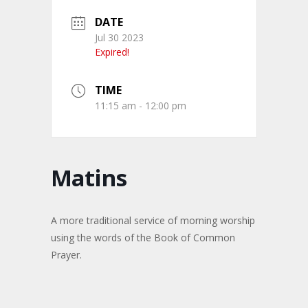
DATE
Jul 30 2023
Expired!
TIME
11:15 am - 12:00 pm
Matins
A more traditional service of morning worship
using the words of the Book of Common
Prayer.