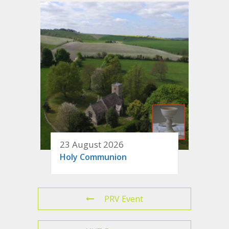
23 August 2026
Holy Communion
PRV Event