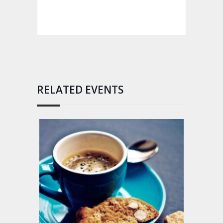
RELATED EVENTS