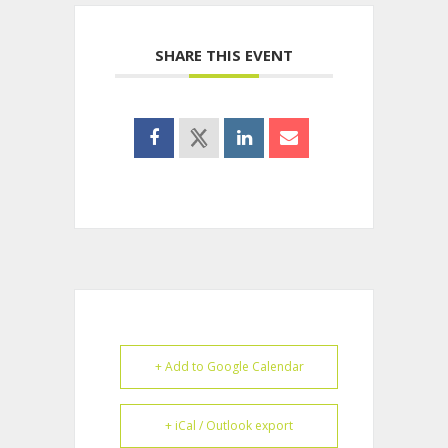
SHARE THIS EVENT
+ Add to Google Calendar
+ iCal / Outlook export