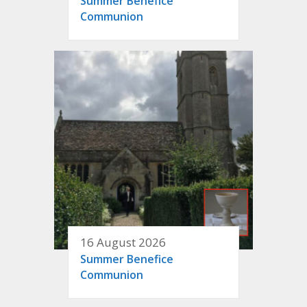
Summer Benefice
Communion
16 August 2026
Summer Benefice
Communion