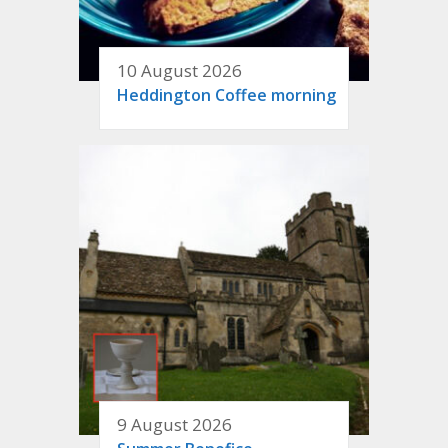
10 August 2026
Heddington Coffee morning
9 August 2026