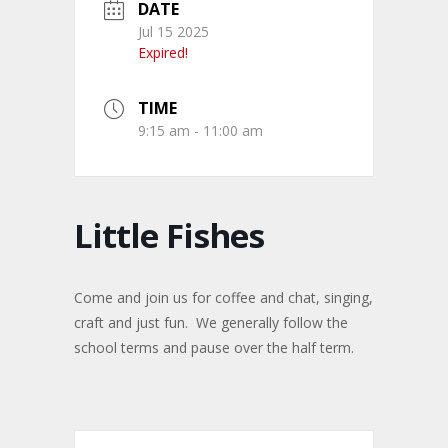
DATE
Jul 15 2025
Expired!
TIME
9:15 am - 11:00 am
Little Fishes
Come and join us for coffee and chat, singing,
craft and just fun. We generally follow the
school terms and pause over the half term.