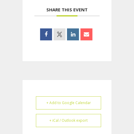
SHARE THIS EVENT
+ Add to Google Calendar
+ iCal / Outlook export