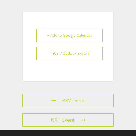
+ Add to Google Calendar
+ iCal / Outlook export
PRV Event
NXT Event