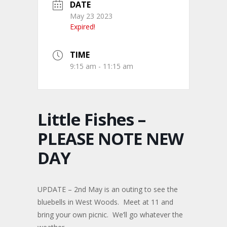
DATE
May 23 2023
Expired!
TIME
9:15 am - 11:15 am
Little Fishes –
PLEASE NOTE NEW
DAY
UPDATE – 2nd May is an outing to see the
bluebells in West Woods. Meet at 11 and
bring your own picnic. We’ll go whatever the