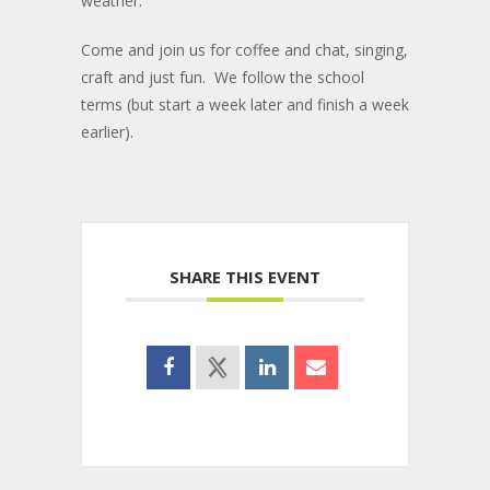
weather.
Come and join us for coffee and chat, singing,
craft and just fun. We follow the school
terms (but start a week later and finish a week
earlier).
SHARE THIS EVENT