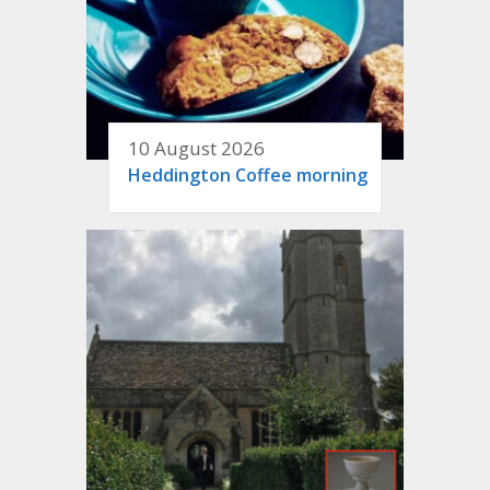
10 August 2026
Heddington Coffee morning