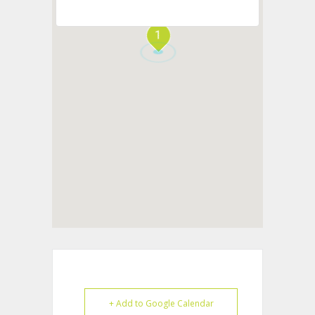
1
+ Add to Google Calendar