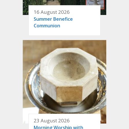
16 August 2026
Summer Benefice
Communion
23 August 2026
Morning Worship with