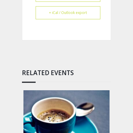
+ iCal / Outlook export
RELATED EVENTS