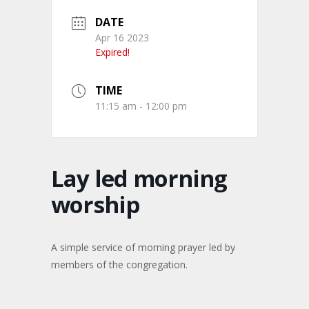
DATE
Apr 16 2023
Expired!
TIME
11:15 am - 12:00 pm
Lay led morning
worship
A simple service of morning prayer led by
members of the congregation.