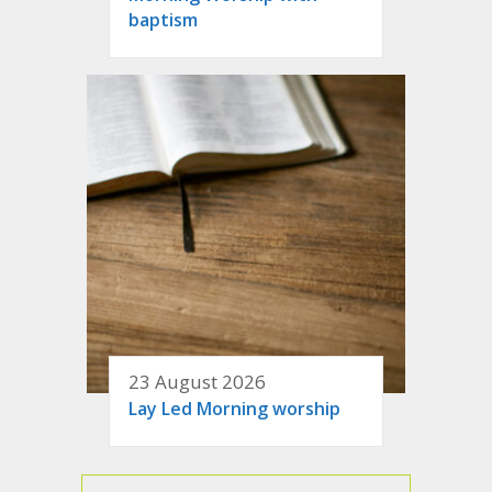
baptism
23 August 2026
Lay Led Morning worship