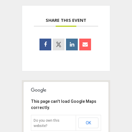
SHARE THIS EVENT
This page can't load Google Maps
correctly.
Do you own this
OK
website?