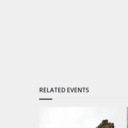
RELATED EVENTS