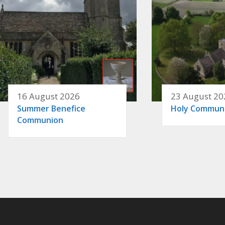
16 August 2026
23 August 20
Summer Benefice
Holy Commun
Communion