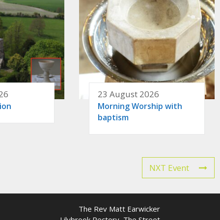
26
23 August 2026
ion
Morning Worship with
baptism
NXT Event
The Rev Matt Earwicker
Lilybrook Rectory, The Street