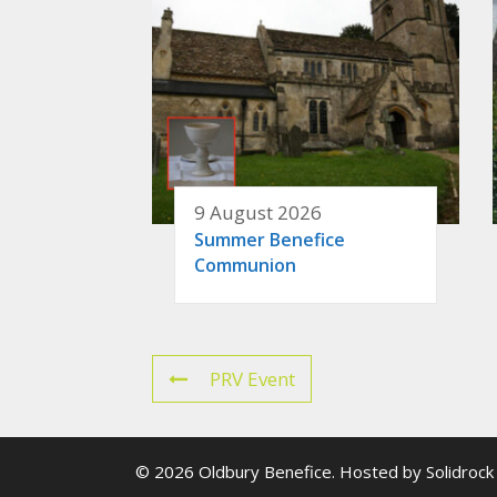
9 August 2026
Summer Benefice
Communion
PRV Event
© 2026 Oldbury Benefice. Hosted by
Solidrock