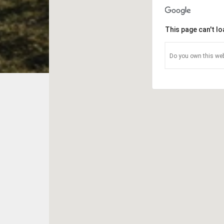
This page can't l
Do you own this web