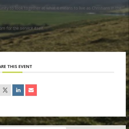
ty to look together at what it means to live as Christians in the
pm for the service itself.
ARE THIS EVENT