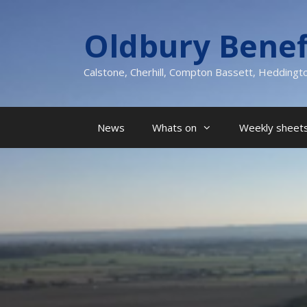
Skip
to
Oldbury Benef
content
Calstone, Cherhill, Compton Bassett, Heddingt
News
Whats on
Weekly sheets