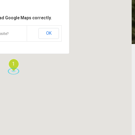
oad Google Maps correctly.
OK
site?
1