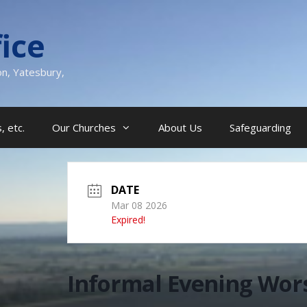
ice
on, Yatesbury,
, etc.
Our Churches
About Us
Safeguarding
DATE
Mar 08 2026
Expired!
Informal Evening Wor