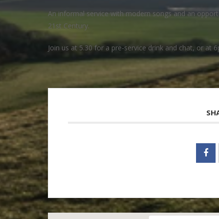
An informal service with modern songs and an opportuni
21st Century.
Join us at 5.30 for a pre-service drink and chat, or at 6
SH