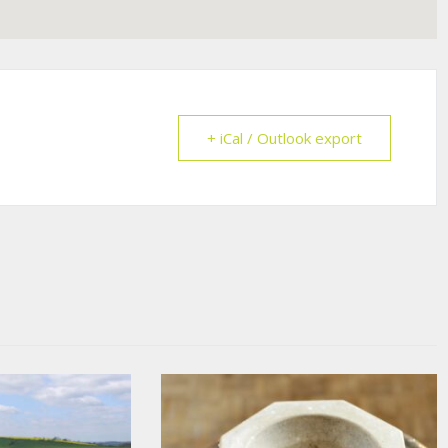
+ iCal / Outlook export