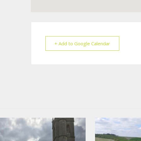
+ Add to Google Calendar