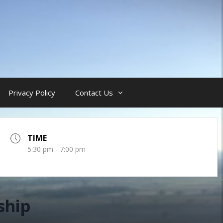
Privacy Policy
Contact Us
TIME
5:30 pm - 7:00 pm
ship