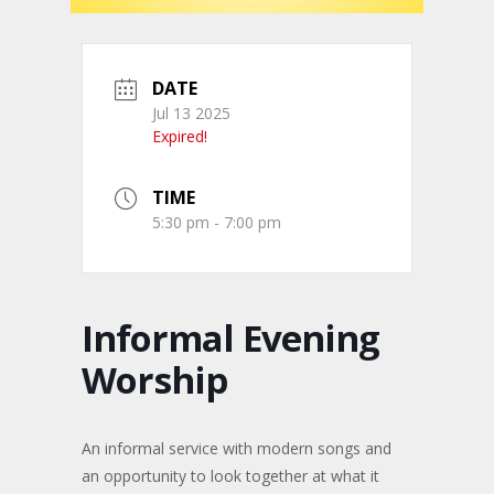
DATE
Jul 13 2025
Expired!
TIME
5:30 pm - 7:00 pm
Informal Evening
Worship
An informal service with modern songs and
an opportunity to look together at what it