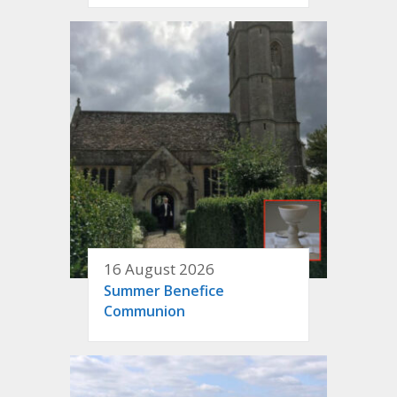
16 August 2026
Summer Benefice
Communion