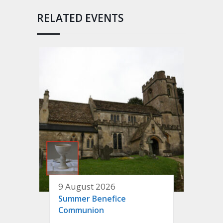
RELATED EVENTS
9 August 2026
Summer Benefice
Communion