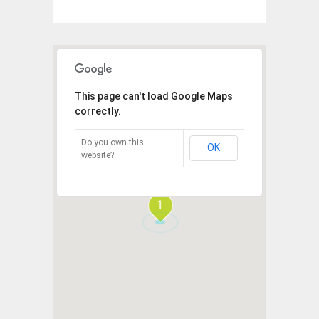
This page can't load Google Maps
correctly.
Do you own this
OK
website?
1