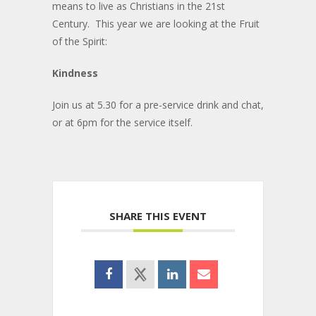
means to live as Christians in the 21st
Century. This year we are looking at the Fruit
of the Spirit:
Kindness
Join us at 5.30 for a pre-service drink and chat,
or at 6pm for the service itself.
SHARE THIS EVENT