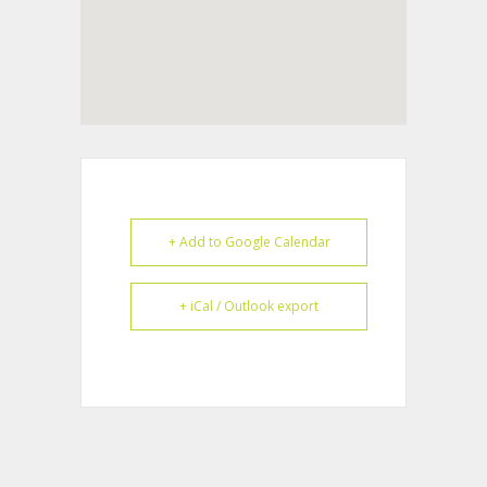
+ Add to Google Calendar
+ iCal / Outlook export