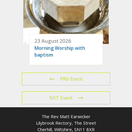
23 August 2026
Morning Worship with
baptism
PRV Event
NXT Event
The Rev Matt Earwicker
Lilybrook Rectory, The Street
Cherhill, Wiltshire, SN11 8XR