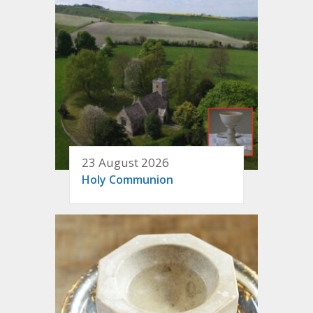
23 August 2026
Holy Communion