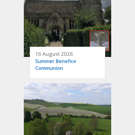
16 August 2026
Summer Benefice
Communion