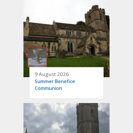
9 August 2026
Summer Benefice
Communion