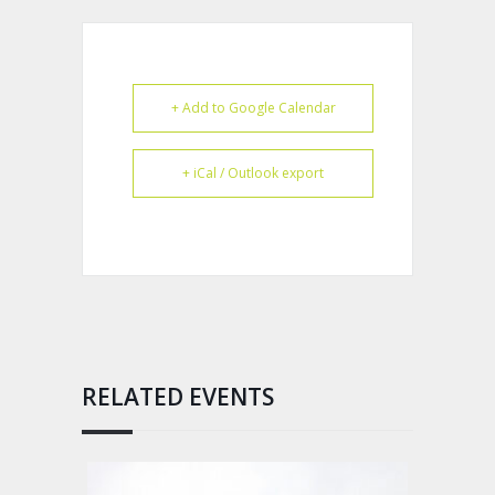
+ Add to Google Calendar
+ iCal / Outlook export
RELATED EVENTS