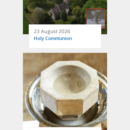
23 August 2026
Holy Communion