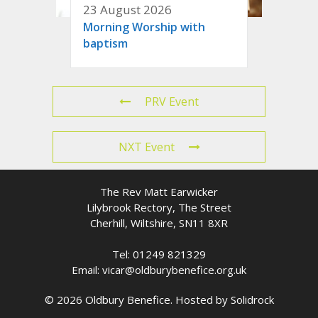
23 August 2026
Morning Worship with
baptism
PRV Event
NXT Event
The Rev Matt Earwicker
Lilybrook Rectory, The Street
Cherhill, Wiltshire, SN11 8XR
Tel: 01249 821329
Email: vicar@oldburybenefice.org.uk
© 2026 Oldbury Benefice. Hosted by
Solidrock