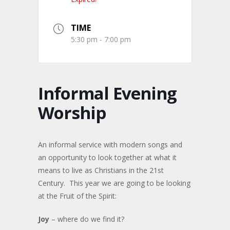
TIME
5:30 pm - 7:00 pm
Informal Evening
Worship
An informal service with modern songs and
an opportunity to look together at what it
means to live as Christians in the 21st
Century. This year we are going to be looking
at the Fruit of the Spirit:
Joy
– where do we find it?