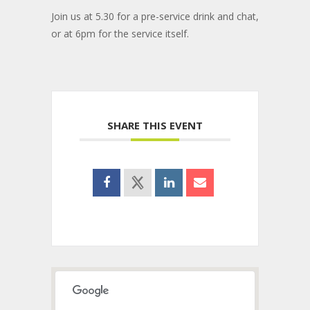
Join us at 5.30 for a pre-service drink and chat,
or at 6pm for the service itself.
SHARE THIS EVENT