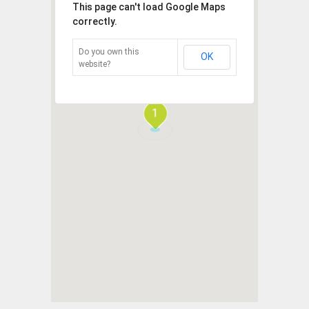
This page can't load Google Maps
correctly.
Do you own this
OK
website?
1