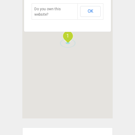
Do you own this
OK
website?
1