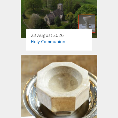
23 August 2026
Holy Communion