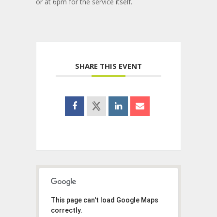
or at 6pm for the service itself.
SHARE THIS EVENT
This page can't load Google Maps
correctly.