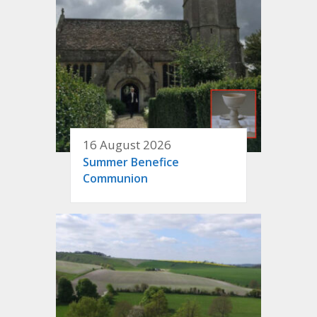
16 August 2026
Summer Benefice
Communion