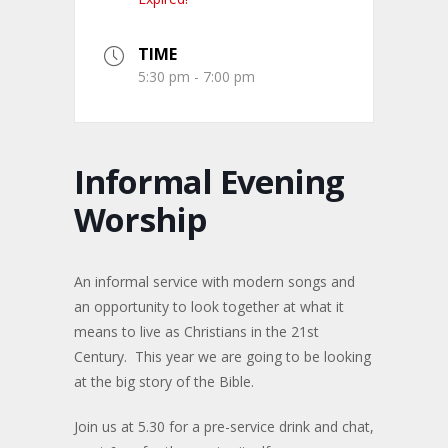
TIME
5:30 pm - 7:00 pm
Informal Evening
Worship
An informal service with modern songs and
an opportunity to look together at what it
means to live as Christians in the 21st
Century. This year we are going to be looking
at the big story of the Bible.
Join us at 5.30 for a pre-service drink and chat,