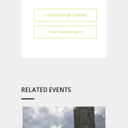
+ Add to Google Calendar
+ iCal / Outlook export
RELATED EVENTS