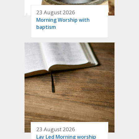
23 August 2026
Morning Worship with
baptism
23 August 2026
Lay Led Morning worship