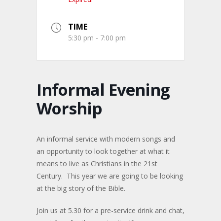
TIME
5:30 pm - 7:00 pm
Informal Evening
Worship
An informal service with modern songs and
an opportunity to look together at what it
means to live as Christians in the 21st
Century. This year we are going to be looking
at the big story of the Bible.
Join us at 5.30 for a pre-service drink and chat,