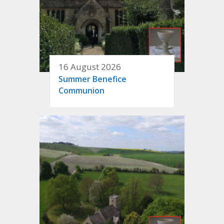
16 August 2026
Summer Benefice
Communion