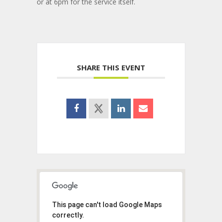
or at 6pm for the service itself.
SHARE THIS EVENT
This page can't load Google Maps
correctly.