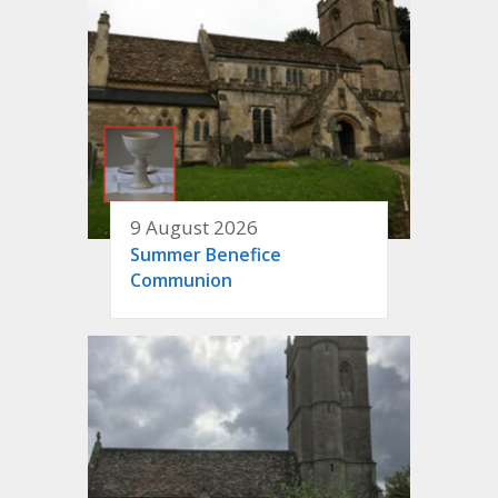
9 August 2026
Summer Benefice
Communion