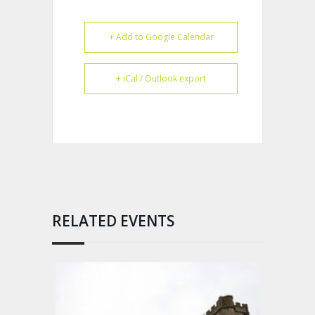
+ Add to Google Calendar
+ iCal / Outlook export
RELATED EVENTS