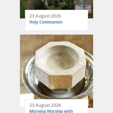
23 August 2026
Holy Communion
23 August 2026
Morning Worship with