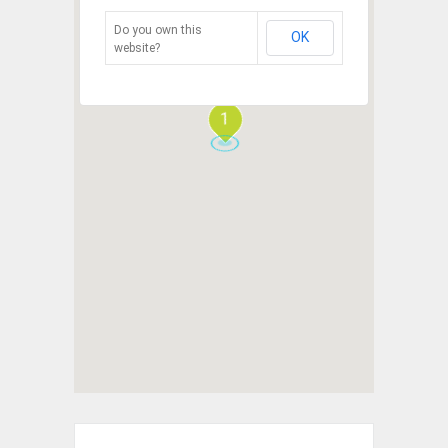
Do you own this
OK
website?
1