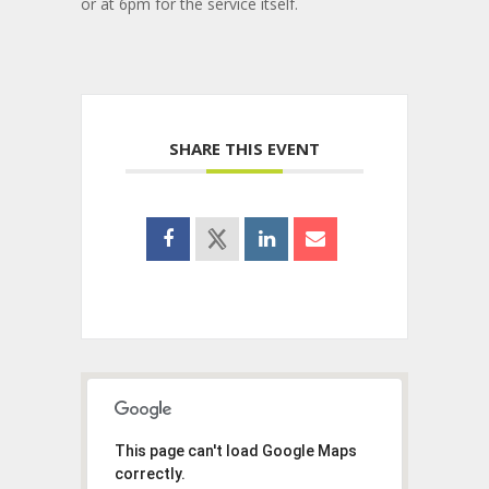
or at 6pm for the service itself.
SHARE THIS EVENT
This page can't load Google Maps
correctly.