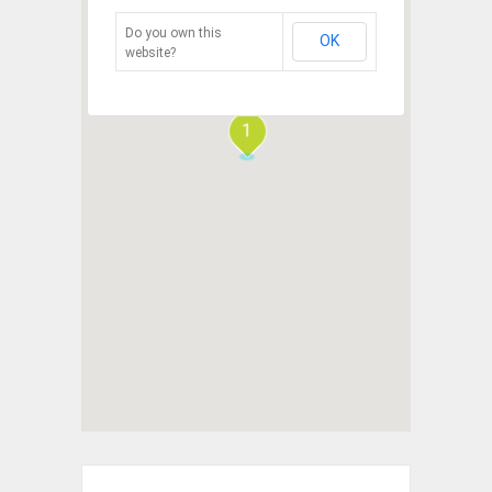
Do you own this
OK
website?
1