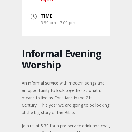
TIME
5:30 pm - 7:00 pm
Informal Evening
Worship
An informal service with modern songs and
an opportunity to look together at what it
means to live as Christians in the 21st
Century. This year we are going to be looking
at the big story of the Bible.
Join us at 5.30 for a pre-service drink and chat,