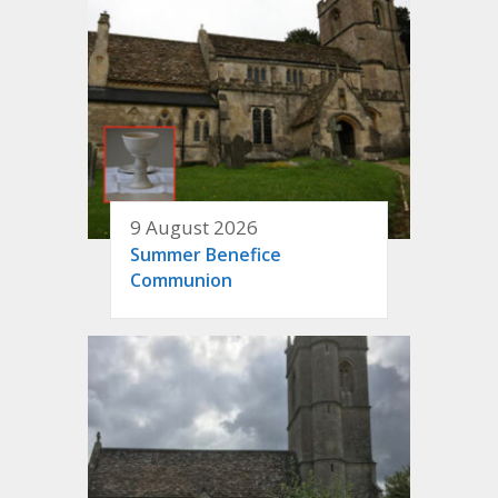
9 August 2026
Summer Benefice
Communion