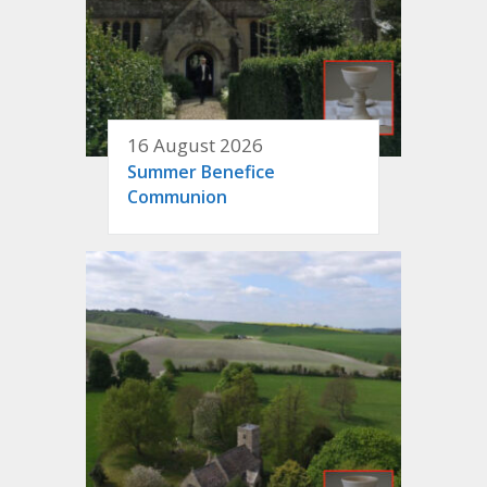
16 August 2026
Summer Benefice
Communion