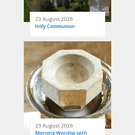
23 August 2026
Holy Communion
23 August 2026
Morning Worship with