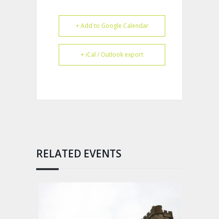
+ Add to Google Calendar
+ iCal / Outlook export
RELATED EVENTS