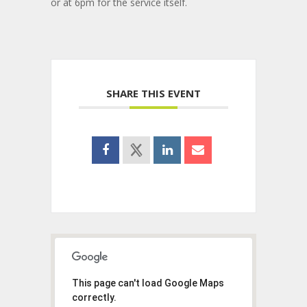
or at 6pm for the service itself.
SHARE THIS EVENT
This page can't load Google Maps
correctly.