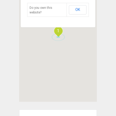
Do you own this
OK
website?
1