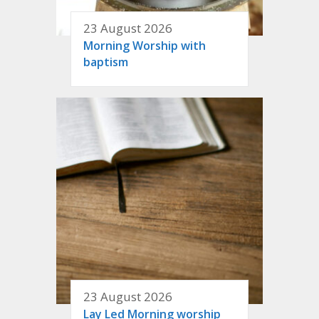
23 August 2026
Morning Worship with
baptism
23 August 2026
Lay Led Morning worship