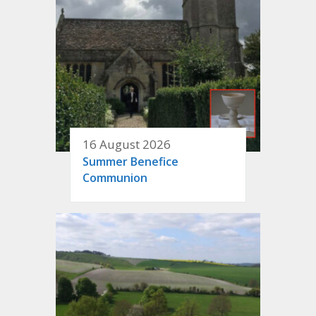
16 August 2026
Summer Benefice
Communion