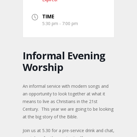
TIME
5:30 pm - 7:00 pm
Informal Evening
Worship
An informal service with modern songs and
an opportunity to look together at what it
means to live as Christians in the 21st
Century. This year we are going to be looking
at the big story of the Bible.
Join us at 5.30 for a pre-service drink and chat,