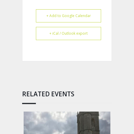
+ Add to Google Calendar
+ iCal / Outlook export
RELATED EVENTS