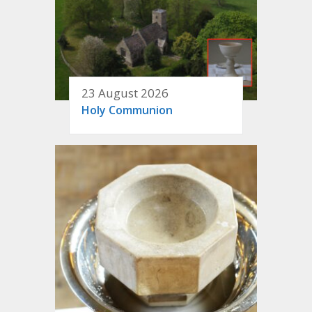
23 August 2026
Holy Communion