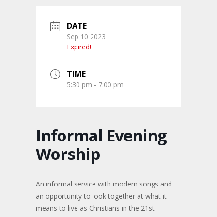
DATE
Sep 10 2023
Expired!
TIME
5:30 pm - 7:00 pm
Informal Evening
Worship
An informal service with modern songs and
an opportunity to look together at what it
means to live as Christians in the 21st