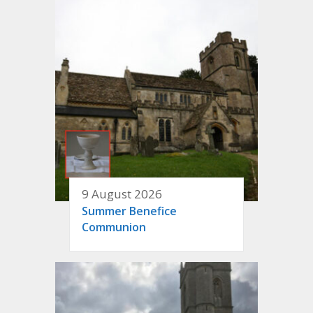
9 August 2026
Summer Benefice
Communion