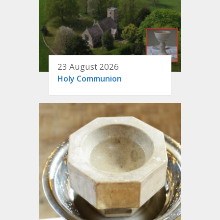
23 August 2026
Holy Communion