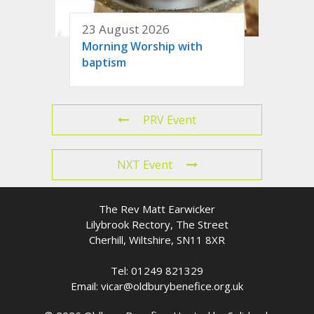
23 August 2026
Morning Worship with
baptism
PRV Event
NXT Event
The Rev Matt Earwicker
Lilybrook Rectory, The Street
Cherhill, Wiltshire, SN11 8XR
Tel: 01249 821329
Email: vicar@oldburybenefice.org.uk