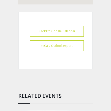
+ Add to Google Calendar
+ iCal / Outlook export
RELATED EVENTS