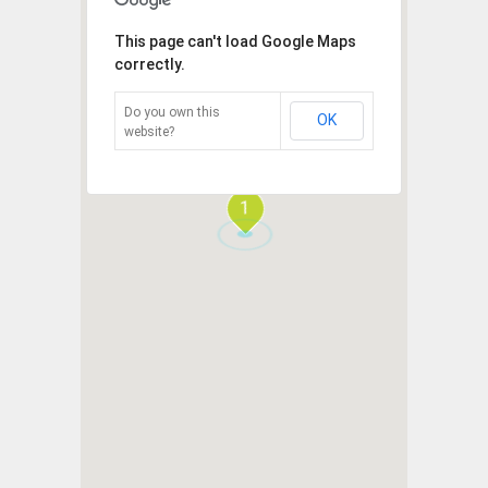
This page can't load Google Maps
correctly.
Do you own this
OK
website?
1