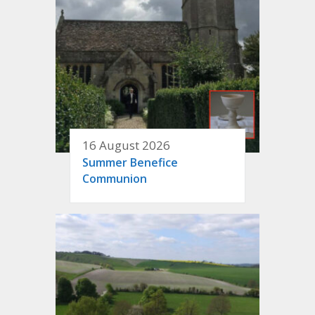
16 August 2026
Summer Benefice
Communion