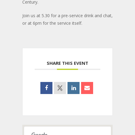
Century.
Join us at 5.30 for a pre-service drink and chat,
or at 6pm for the service itself.
SHARE THIS EVENT