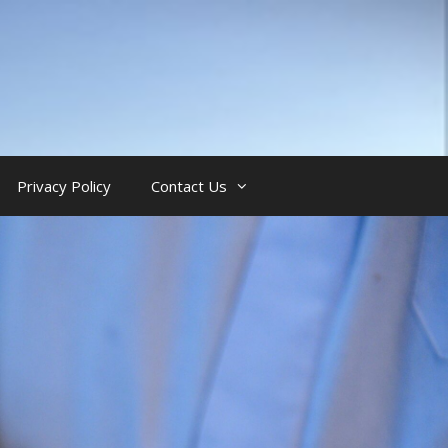
Privacy Policy
Contact Us