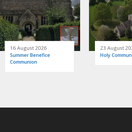
16 August 2026
23 August 20
Summer Benefice
Holy Commun
Communion