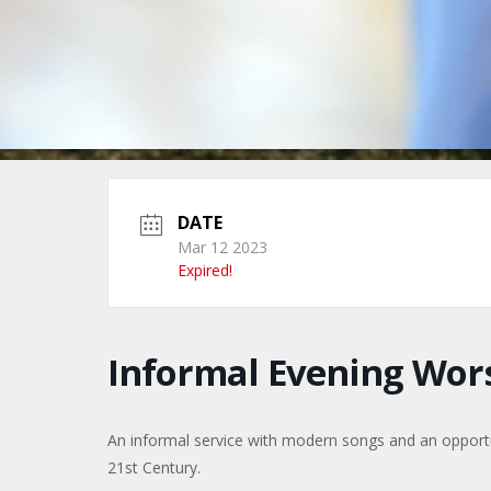
DATE
Mar 12 2023
Expired!
Informal Evening Wor
An informal service with modern songs and an opportuni
21st Century.