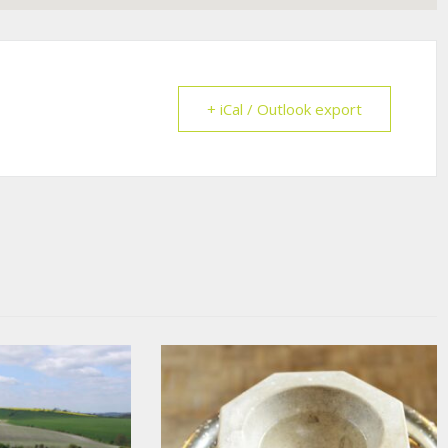
+ iCal / Outlook export