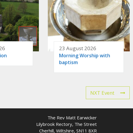
26
23 August 2026
ion
Morning Worship with
baptism
NXT Event
The Rev Matt Earwicker
Lilybrook Rectory, The Street
Cherhill, Wiltshire, SN11 8XR