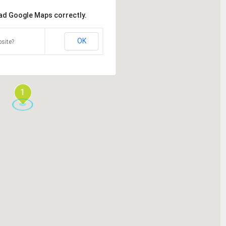
oad Google Maps correctly.
OK
site?
1