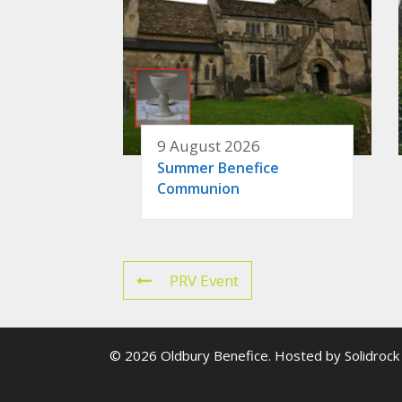
9 August 2026
Summer Benefice
Communion
PRV Event
© 2026 Oldbury Benefice. Hosted by
Solidrock