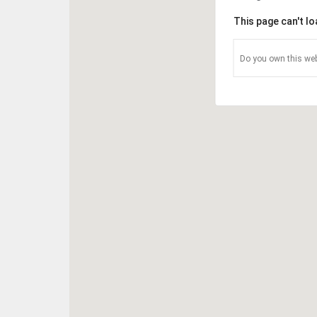
This page can't l
Do you own this web