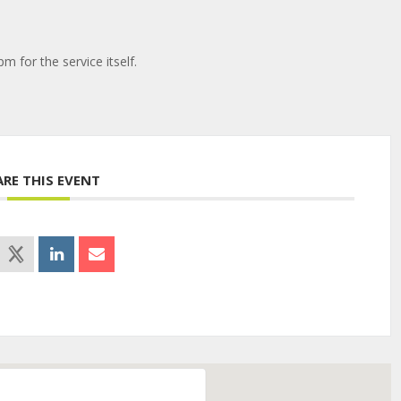
pm for the service itself.
ARE THIS EVENT