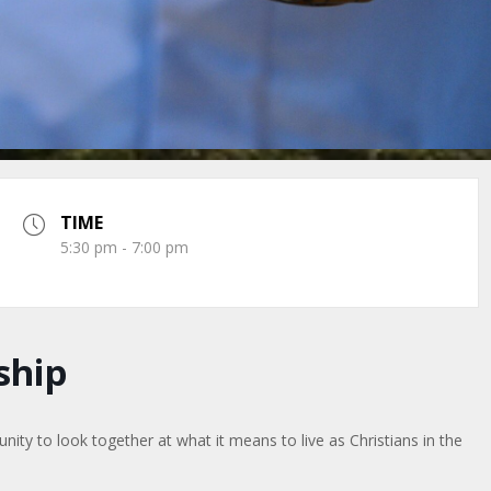
TIME
5:30 pm - 7:00 pm
ship
ty to look together at what it means to live as Christians in the