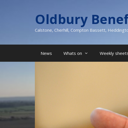
Skip
to
Oldbury Benef
content
Calstone, Cherhill, Compton Bassett, Heddingt
News
Whats on
Weekly sheets