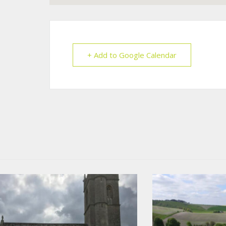
+ Add to Google Calendar