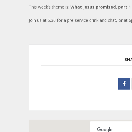
This week’s theme is:
What Jesus promised, part 1
Join us at 5.30 for a pre-service drink and chat, or at 6
SH