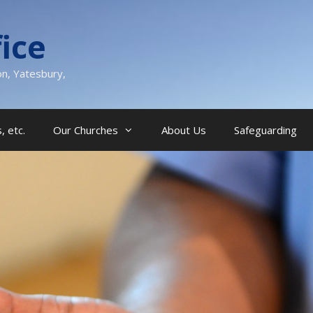
ice
on, Yatesbury,
, etc.
Our Churches
About Us
Safeguarding