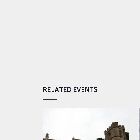
RELATED EVENTS