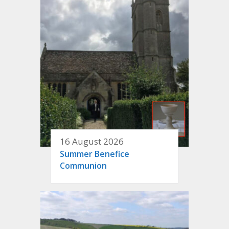
16 August 2026
Summer Benefice
Communion