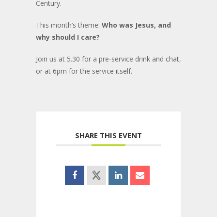
Century.
This month’s theme:
Who was Jesus, and
why should I care?
Join us at 5.30 for a pre-service drink and chat,
or at 6pm for the service itself.
SHARE THIS EVENT