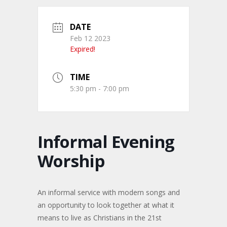
DATE
Feb 12 2023
Expired!
TIME
5:30 pm - 7:00 pm
Informal Evening
Worship
An informal service with modern songs and
an opportunity to look together at what it
means to live as Christians in the 21st