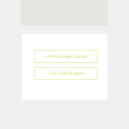
+ Add to Google Calendar
+ iCal / Outlook export