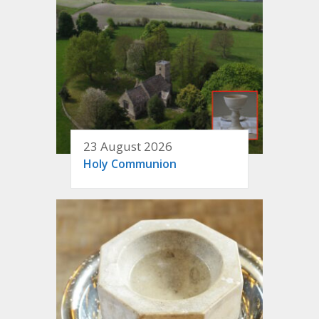
23 August 2026
Holy Communion