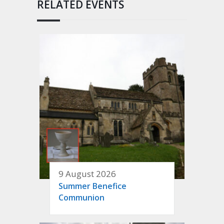
RELATED EVENTS
9 August 2026
Summer Benefice
Communion