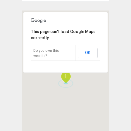
This page can't load Google Maps
correctly.
Do you own this
OK
website?
1