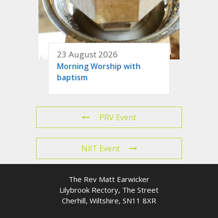
23 August 2026
Morning Worship with
baptism
PRV Event
NXT Event
The Rev Matt Earwicker
Lilybrook Rectory, The Street
Cherhill, Wiltshire, SN11 8XR