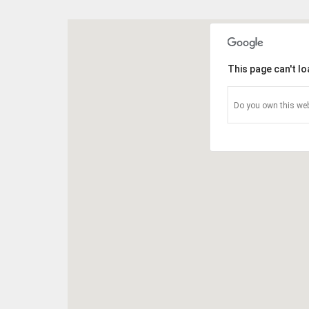
This page can't l
Do you own this web