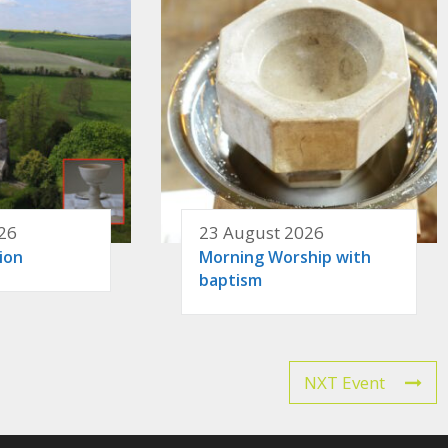
26
23 August 2026
ion
Morning Worship with
baptism
NXT Event