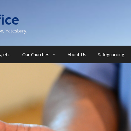
ice
on, Yatesbury,
, etc.
Our Churches
About Us
Safeguarding