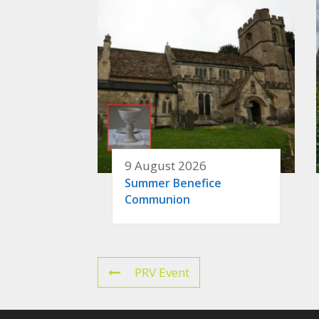
9 August 2026
Summer Benefice
Communion
PRV Event