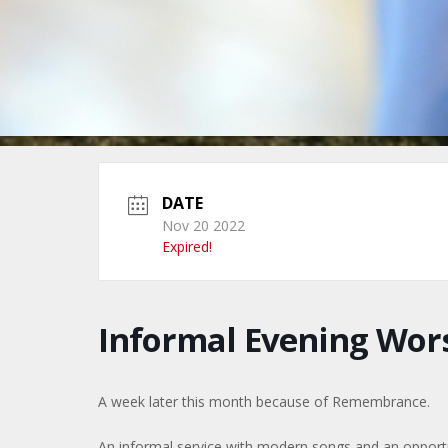
DATE
Nov 20 2022
Expired!
Informal Evening Wors
A week later this month because of Remembrance.
An informal service with modern songs and an opportuni