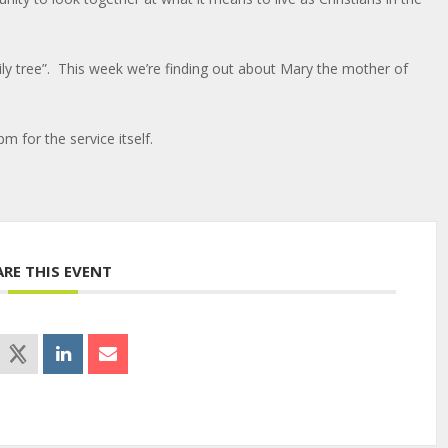
ily tree”. This week we’re finding out about Mary the mother of
pm for the service itself.
ARE THIS EVENT