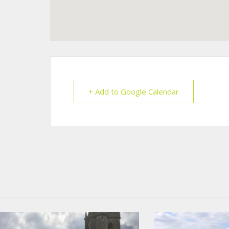
+ Add to Google Calendar