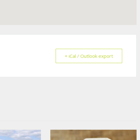
+ iCal / Outlook export