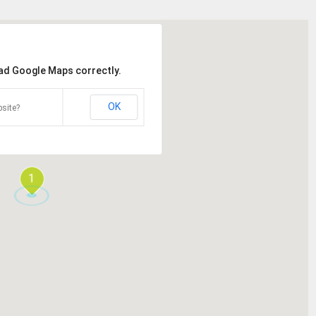
oad Google Maps correctly.
OK
site?
1