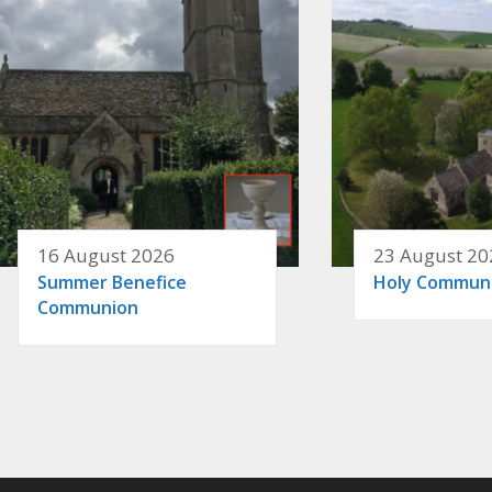
16 August 2026
23 August 20
Summer Benefice
Holy Commun
Communion