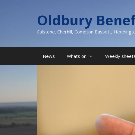
Skip
to
Oldbury Benef
content
Calstone, Cherhill, Compton Bassett, Heddingt
News
Whats on
Weekly sheets