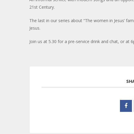
21st Century.
The last in our series about “The women in Jesus’ fam
Jesus.
Join us at 5.30 for a pre-service drink and chat, or at 6
SH