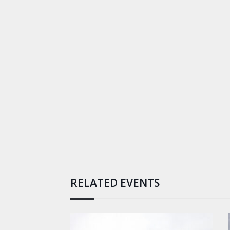
RELATED EVENTS