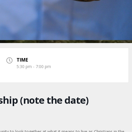
TIME
5:30 pm - 7:00 pm
hip (note the date)
ty to look together at what it means to live as Christians in the