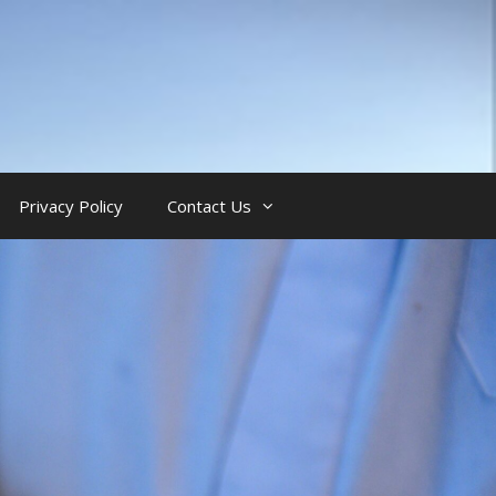
Privacy Policy
Contact Us