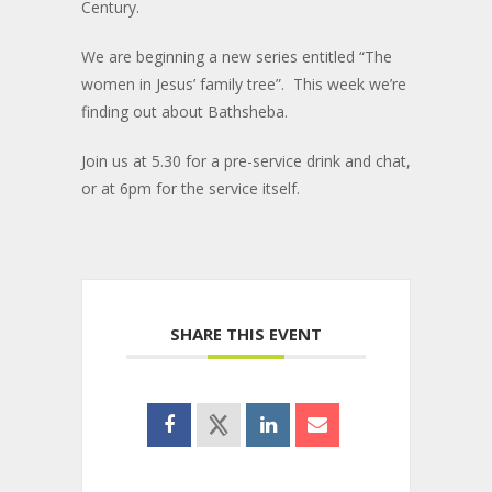
Century.
We are beginning a new series entitled “The
women in Jesus’ family tree”. This week we’re
finding out about Bathsheba.
Join us at 5.30 for a pre-service drink and chat,
or at 6pm for the service itself.
SHARE THIS EVENT