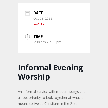
DATE
Oct 09 2022
Expired!
TIME
5:30 pm - 7:00 pm
Informal Evening
Worship
An informal service with modern songs and
an opportunity to look together at what it
means to live as Christians in the 21st