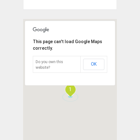
This page can't load Google Maps
correctly.
Do you own this
OK
website?
1