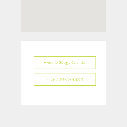
+ Add to Google Calendar
+ iCal / Outlook export