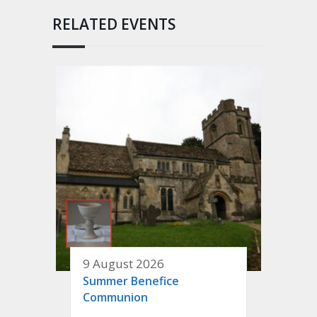
RELATED EVENTS
9 August 2026
Summer Benefice
Communion