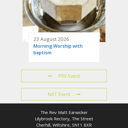
23 August 2026
Morning Worship with
baptism
PRV Event
NXT Event
The Rev Matt Earwicker
Lilybrook Rectory, The Street
Cherhill, Wiltshire, SN11 8XR