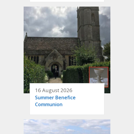
16 August 2026
Summer Benefice
Communion