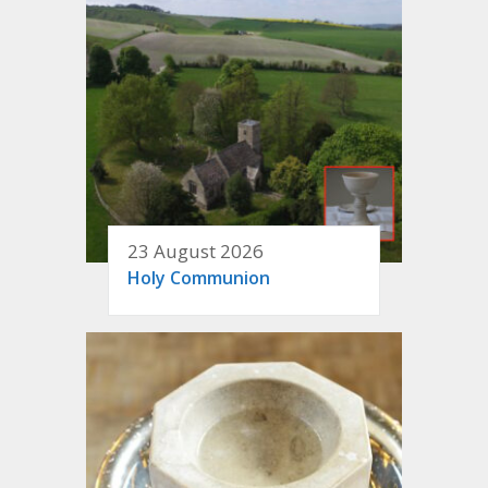
23 August 2026
Holy Communion