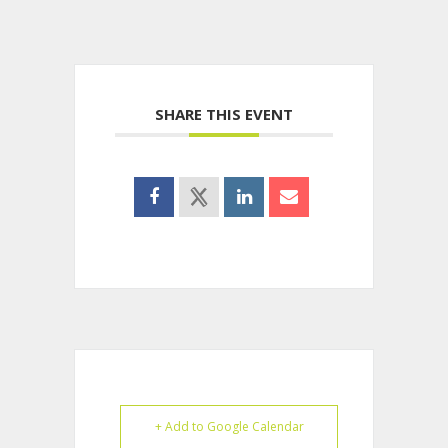
SHARE THIS EVENT
+ Add to Google Calendar