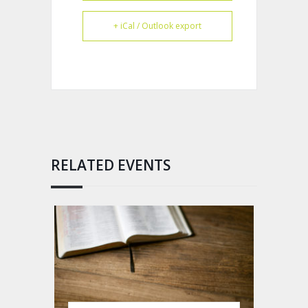
+ iCal / Outlook export
RELATED EVENTS