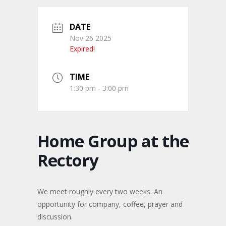
DATE
Nov 26 2025
Expired!
TIME
1:30 pm - 3:00 pm
Home Group at the
Rectory
We meet roughly every two weeks. An
opportunity for company, coffee, prayer and
discussion.