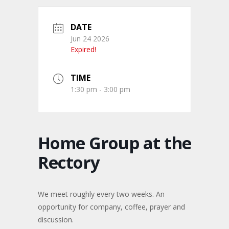
DATE
Jun 24 2026
Expired!
TIME
1:30 pm - 3:00 pm
Home Group at the
Rectory
We meet roughly every two weeks. An
opportunity for company, coffee, prayer and
discussion.