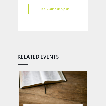
+ iCal / Outlook export
RELATED EVENTS