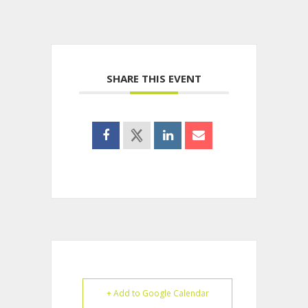
SHARE THIS EVENT
+ Add to Google Calendar