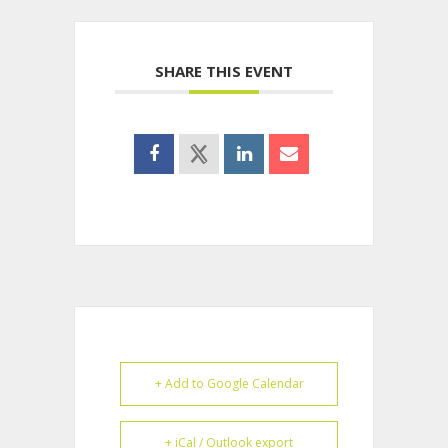
SHARE THIS EVENT
+ Add to Google Calendar
+ iCal / Outlook export