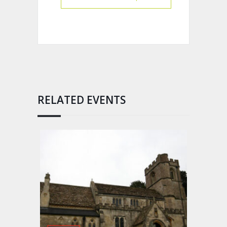
RELATED EVENTS