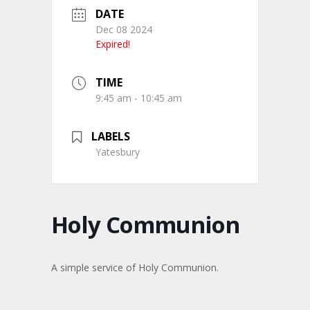
DATE
Dec 08 2024
Expired!
TIME
9:45 am - 10:45 am
LABELS
Yatesbury
Holy Communion
A simple service of Holy Communion.