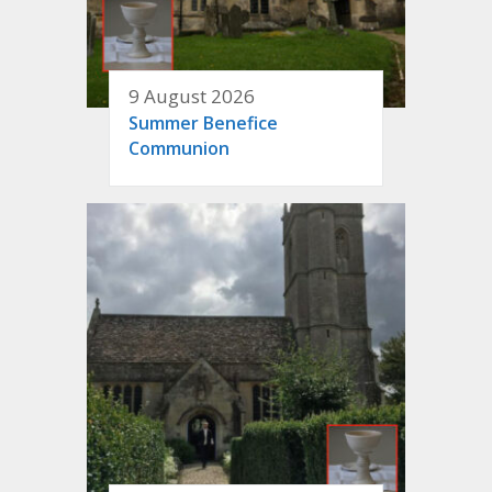
9 August 2026
Summer Benefice
Communion