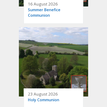
16 August 2026
Summer Benefice
Communion
23 August 2026
Holy Communion