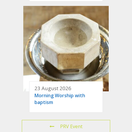
23 August 2026
Morning Worship with
baptism
PRV Event