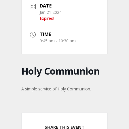
DATE
Jan 21 2024
Expired!
TIME
9:45 am - 10:30 am
Holy Communion
A simple service of Holy Communion.
SHARE THIS EVENT