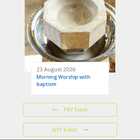
23 August 2026
Morning Worship with
baptism
PRV Event
NXT Event