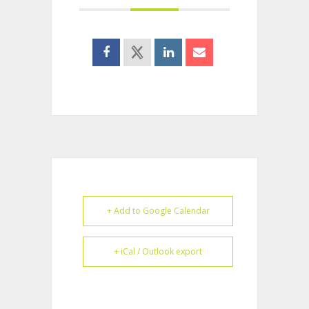
+ Add to Google Calendar
+ iCal / Outlook export