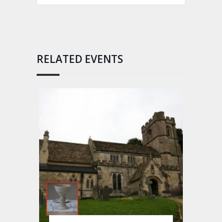
RELATED EVENTS