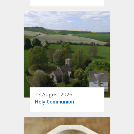
23 August 2026
Holy Communion