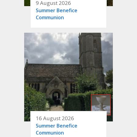
9 August 2026
Summer Benefice
Communion
16 August 2026
Summer Benefice
Communion