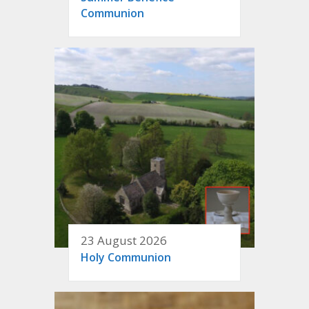
Communion
23 August 2026
Holy Communion