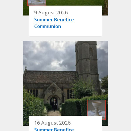
9 August 2026
Summer Benefice
Communion
16 August 2026
Summer Benefice