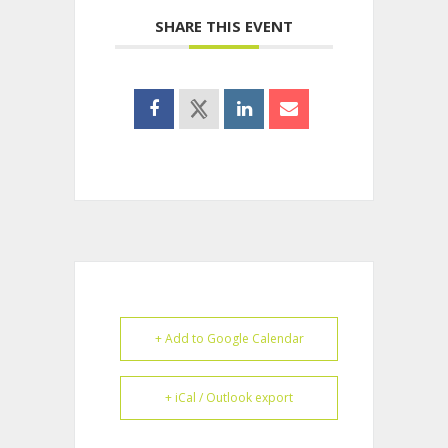
SHARE THIS EVENT
+ Add to Google Calendar
+ iCal / Outlook export