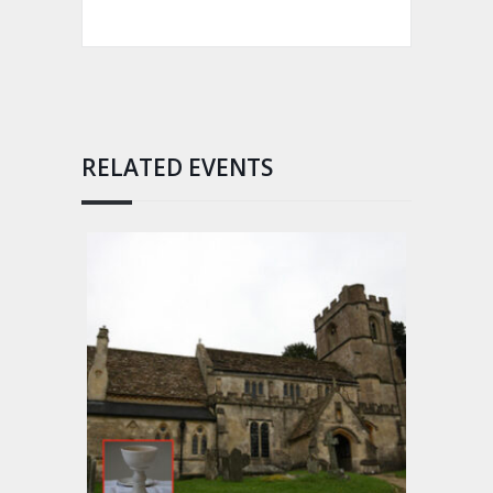
RELATED EVENTS