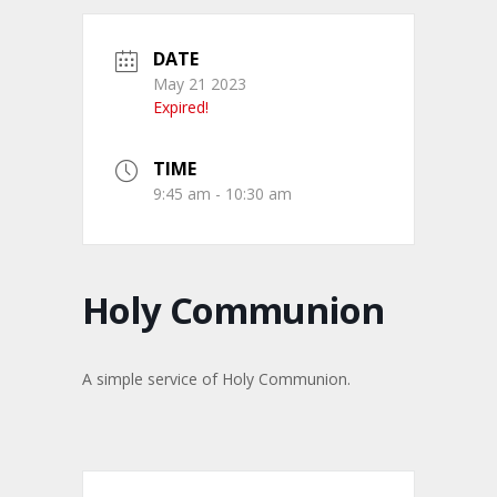
DATE
May 21 2023
Expired!
TIME
9:45 am - 10:30 am
Holy Communion
A simple service of Holy Communion.