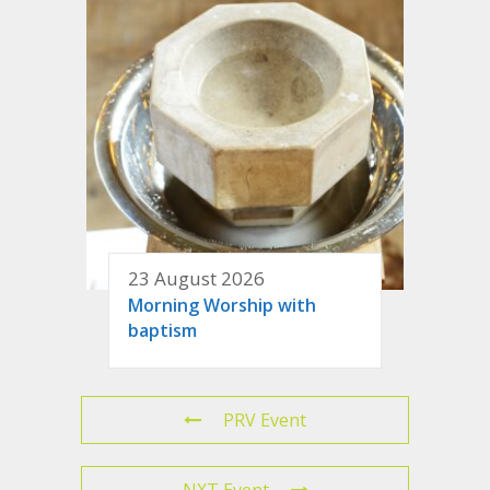
23 August 2026
Morning Worship with
baptism
PRV Event
NXT Event