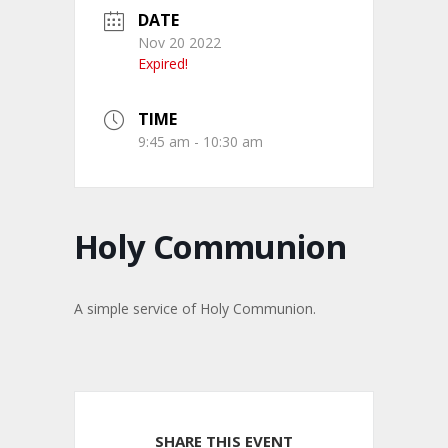
DATE
Nov 20 2022
Expired!
TIME
9:45 am - 10:30 am
Holy Communion
A simple service of Holy Communion.
SHARE THIS EVENT