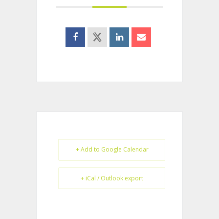
+ Add to Google Calendar
+ iCal / Outlook export