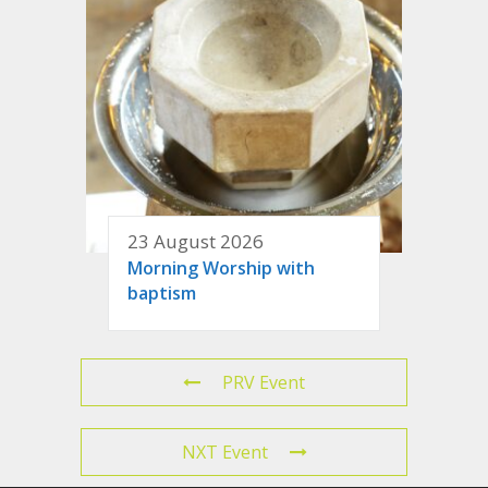
23 August 2026
Morning Worship with
baptism
PRV Event
NXT Event