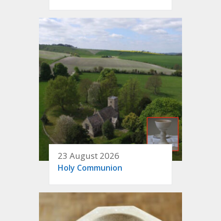
23 August 2026
Holy Communion