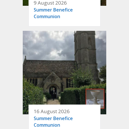
9 August 2026
Summer Benefice
Communion
16 August 2026
Summer Benefice
Communion