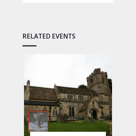
RELATED EVENTS