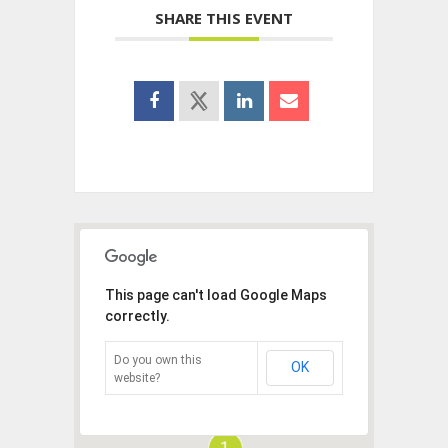
SHARE THIS EVENT
This page can't load Google Maps
correctly.
Do you own this
OK
website?
1