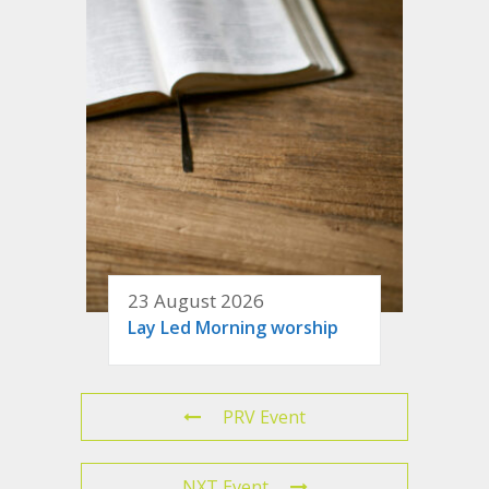
23 August 2026
Lay Led Morning worship
PRV Event
NXT Event