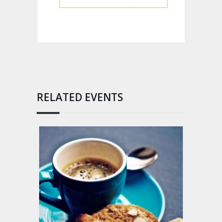
RELATED EVENTS