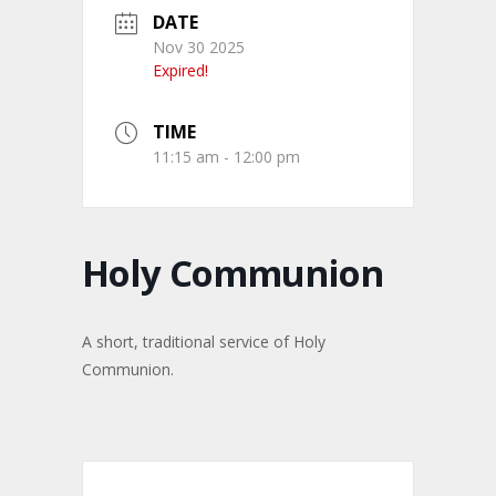
DATE
Nov 30 2025
Expired!
TIME
11:15 am - 12:00 pm
Holy Communion
A short, traditional service of Holy
Communion.