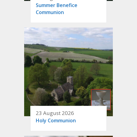
Summer Benefice
Communion
23 August 2026
Holy Communion