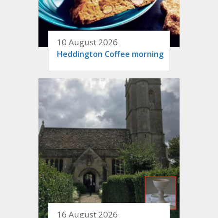
10 August 2026
Heddington Coffee morning
16 August 2026