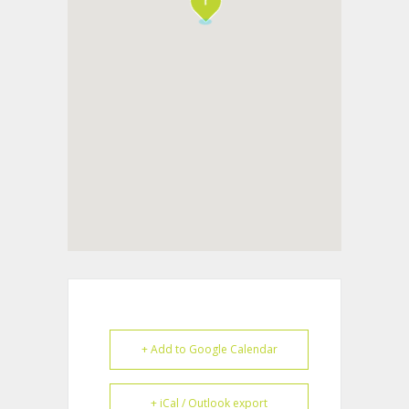
+ Add to Google Calendar
+ iCal / Outlook export