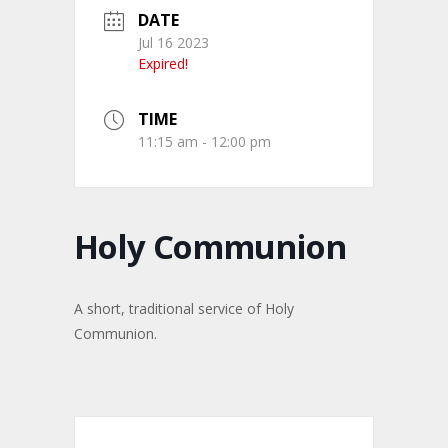
DATE
Jul 16 2023
Expired!
TIME
11:15 am - 12:00 pm
Holy Communion
A short, traditional service of Holy
Communion.