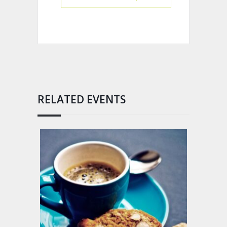
RELATED EVENTS