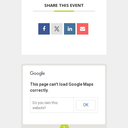
SHARE THIS EVENT
This page can't load Google Maps
correctly.
Do you own this
OK
website?
1