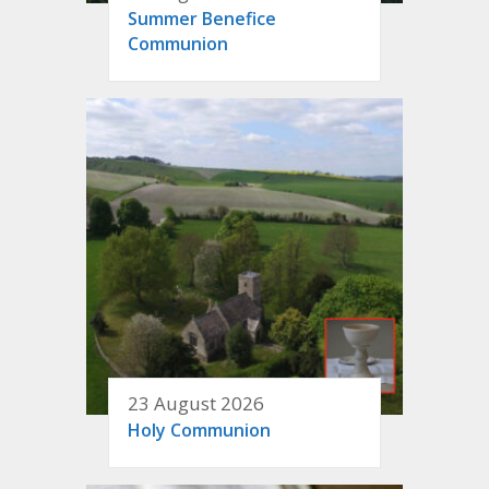
Summer Benefice
Communion
23 August 2026
Holy Communion