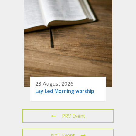
23 August 2026
Lay Led Morning worship
PRV Event
NXT Event