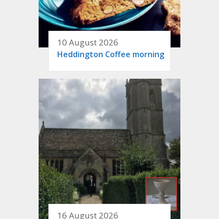
10 August 2026
Heddington Coffee morning
16 August 2026