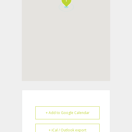
+ Add to Google Calendar
+ iCal / Outlook export