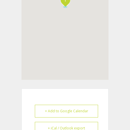
+ Add to Google Calendar
+ iCal / Outlook export