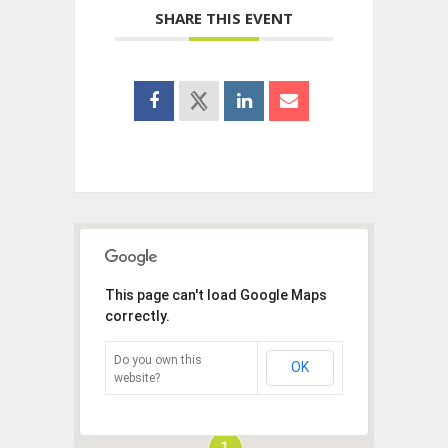
SHARE THIS EVENT
This page can't load Google Maps
correctly.
Do you own this
OK
website?
1