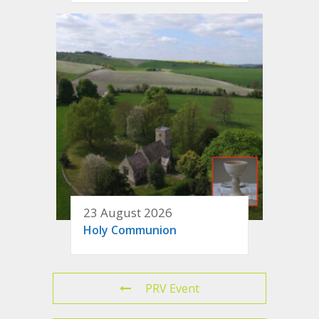
23 August 2026
Holy Communion
PRV Event