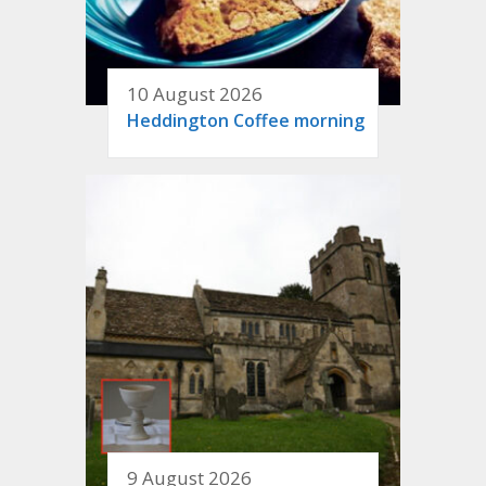
10 August 2026
Heddington Coffee morning
9 August 2026