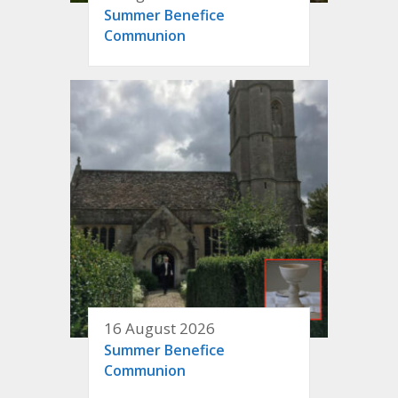
Summer Benefice
Communion
16 August 2026
Summer Benefice
Communion