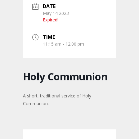
DATE
May 14 2023
Expired!
TIME
11:15 am - 12:00 pm
Holy Communion
A short, traditional service of Holy
Communion.