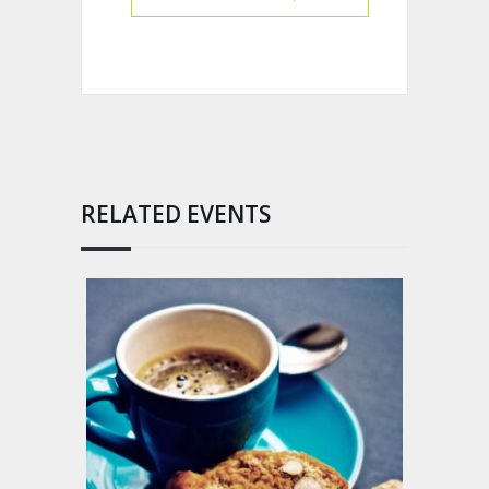
RELATED EVENTS