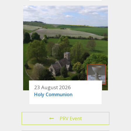
23 August 2026
Holy Communion
PRV Event