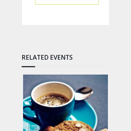
RELATED EVENTS