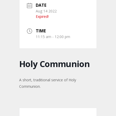
DATE
Aug 14 2022
Expired!
TIME
11:15 am - 12:00 pm
Holy Communion
A short, traditional service of Holy
Communion.