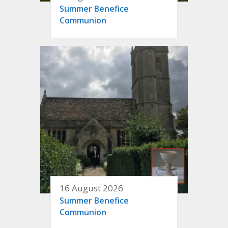
Summer Benefice
Communion
16 August 2026
Summer Benefice
Communion