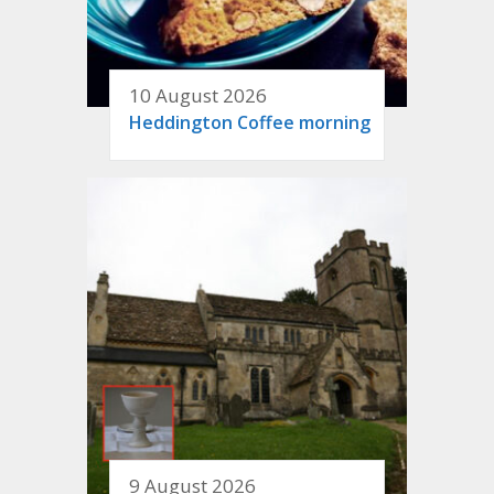
10 August 2026
Heddington Coffee morning
9 August 2026