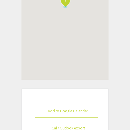
+ Add to Google Calendar
+ iCal / Outlook export