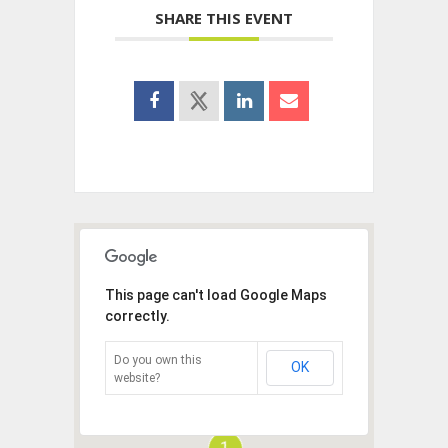
SHARE THIS EVENT
This page can't load Google Maps
correctly.
Do you own this
OK
website?
1