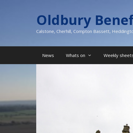
Skip
to
Oldbury Benef
content
Calstone, Cherhill, Compton Bassett, Heddingt
News
Whats on
Weekly sheets