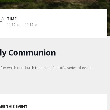
TIME
11:15 am - 11:15 am
Holy Communion
after which our church is named. Part of a series of events
ARE THIS EVENT