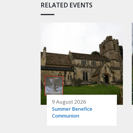
RELATED EVENTS
9 August 2026
Summer Benefice
Communion