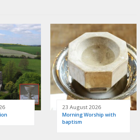
26
23 August 2026
ion
Morning Worship with
baptism