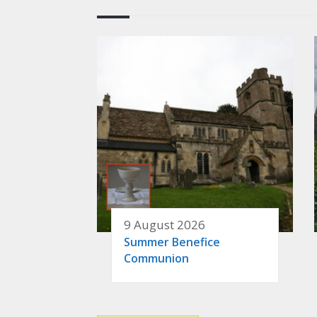
9 August 2026
Summer Benefice
Communion