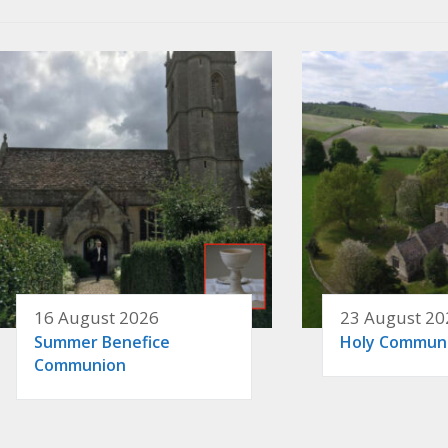
16 August 2026
23 August 20
Summer Benefice
Holy Commun
Communion