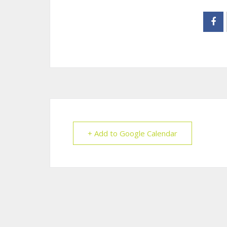
+ Add to Google Calendar