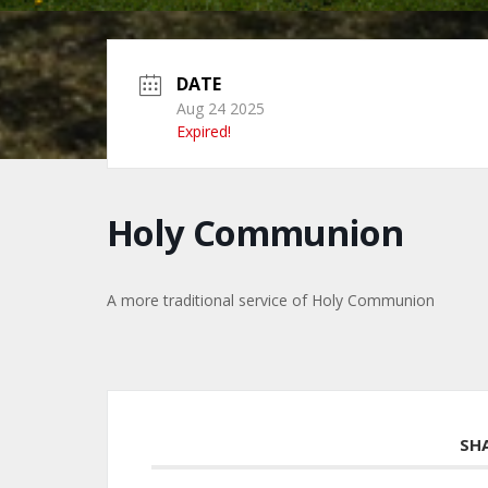
DATE
Aug 24 2025
Expired!
Holy Communion
A more traditional service of Holy Communion
SH