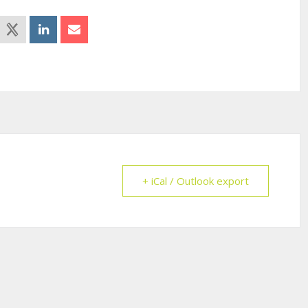
+ iCal / Outlook export