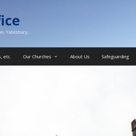
ice
on, Yatesbury,
, etc.
Our Churches
About Us
Safeguarding