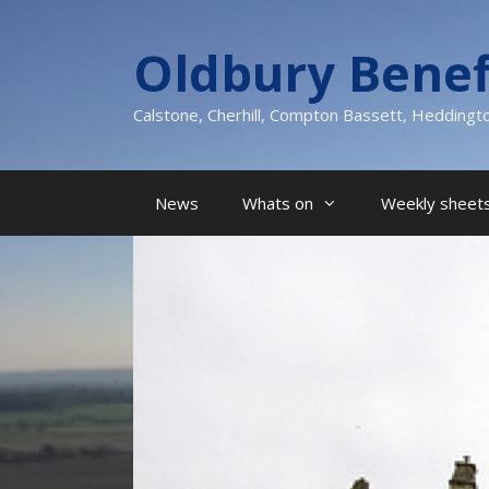
Skip
to
Oldbury Benef
content
Calstone, Cherhill, Compton Bassett, Heddingt
News
Whats on
Weekly sheets