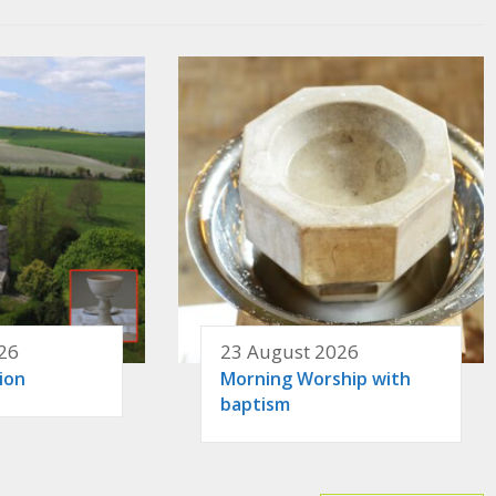
26
23 August 2026
ion
Morning Worship with
baptism