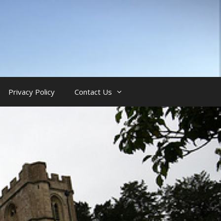
Privacy Policy
Contact Us