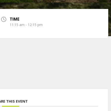
TIME
11:15 am - 12:15 pm
ARE THIS EVENT