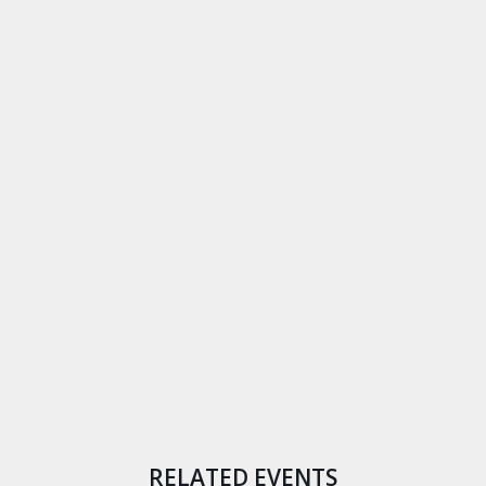
RELATED EVENTS