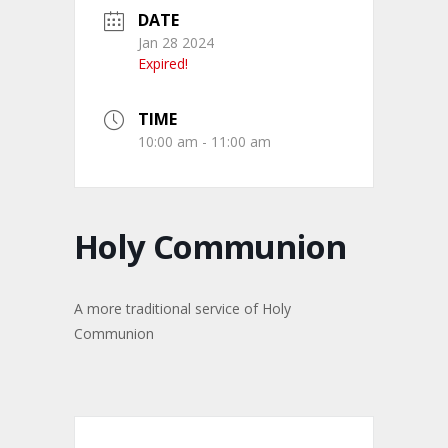
DATE
Jan 28 2024
Expired!
TIME
10:00 am - 11:00 am
Holy Communion
A more traditional service of Holy
Communion