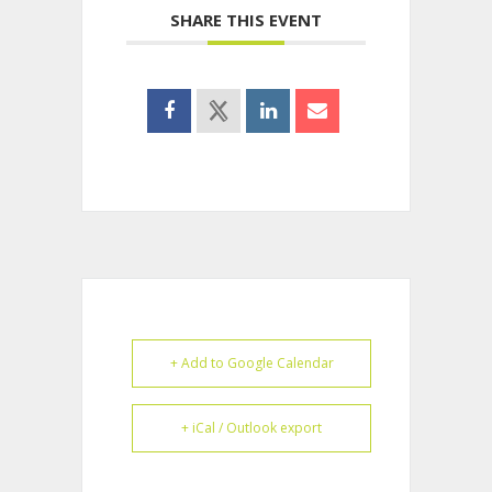
SHARE THIS EVENT
+ Add to Google Calendar
+ iCal / Outlook export