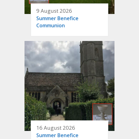
9 August 2026
Summer Benefice
Communion
16 August 2026
Summer Benefice