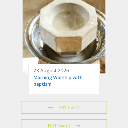
23 August 2026
Morning Worship with
baptism
PRV Event
NXT Event