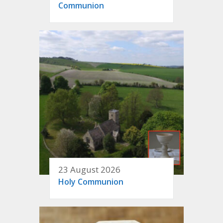
Communion
23 August 2026
Holy Communion