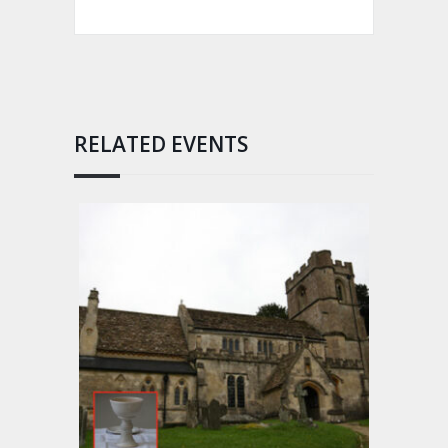
RELATED EVENTS