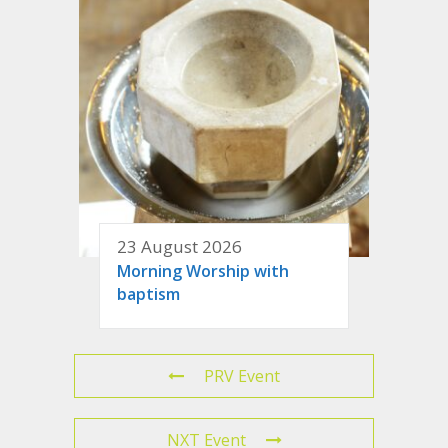
23 August 2026
Morning Worship with
baptism
PRV Event
NXT Event