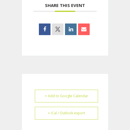
SHARE THIS EVENT
+ Add to Google Calendar
+ iCal / Outlook export