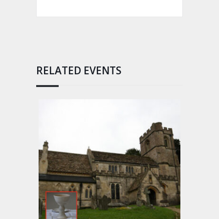
RELATED EVENTS