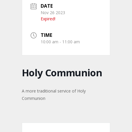
DATE
Nov 26 2023
Expired!
TIME
10:00 am - 11:00 am
Holy Communion
A more traditional service of Holy
Communion