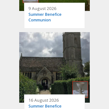
9 August 2026
Summer Benefice
Communion
16 August 2026
Summer Benefice