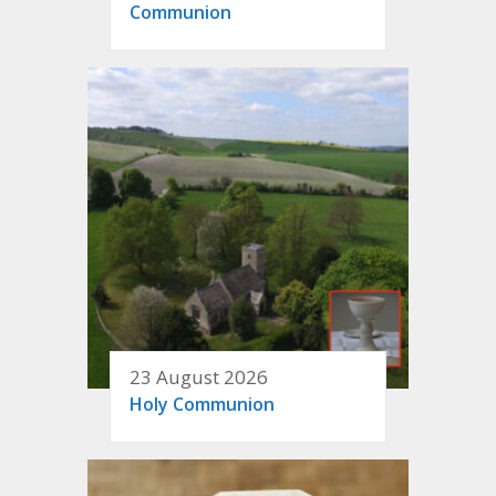
Communion
23 August 2026
Holy Communion