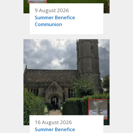
9 August 2026
Summer Benefice
Communion
16 August 2026
Summer Benefice