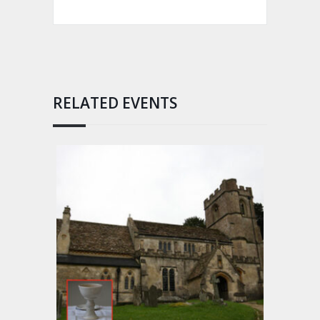
RELATED EVENTS