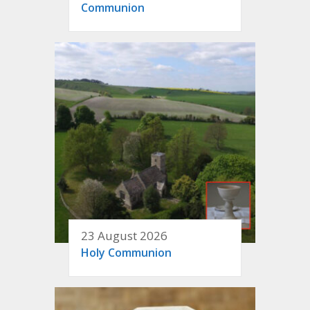
Communion
23 August 2026
Holy Communion