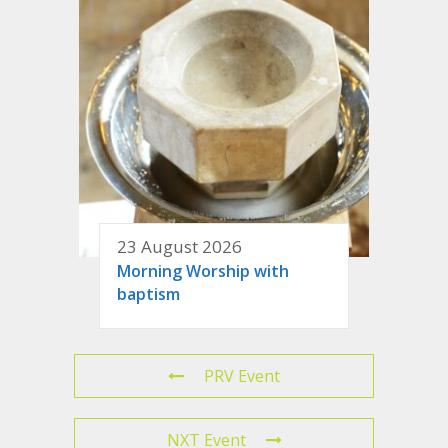
23 August 2026
Morning Worship with
baptism
PRV Event
NXT Event