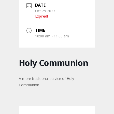
DATE
Oct 29 2023
Expired!
TIME
10:00 am - 11:00 am
Holy Communion
A more traditional service of Holy
Communion