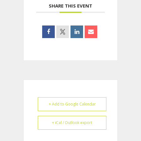
SHARE THIS EVENT
+ Add to Google Calendar
+ iCal / Outlook export