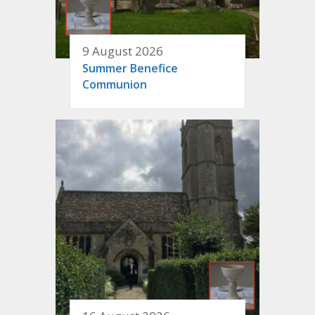
9 August 2026
Summer Benefice
Communion