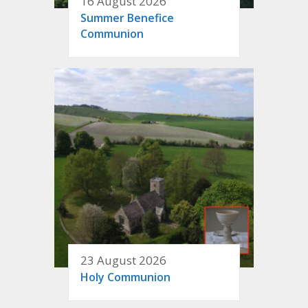
16 August 2026
Summer Benefice
Communion
23 August 2026
Holy Communion