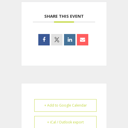
SHARE THIS EVENT
+ Add to Google Calendar
+ iCal / Outlook export