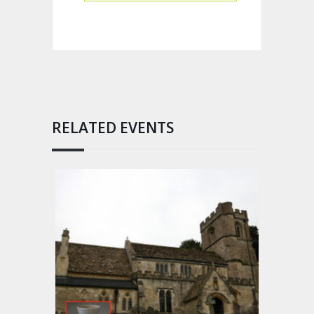
RELATED EVENTS