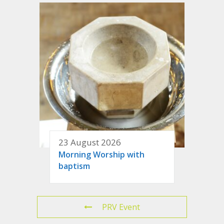
23 August 2026
Morning Worship with
baptism
PRV Event