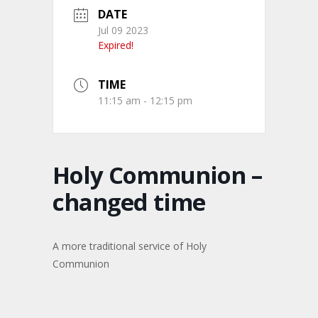
DATE
Jul 09 2023
Expired!
TIME
11:15 am - 12:15 pm
Holy Communion –
changed time
A more traditional service of Holy
Communion