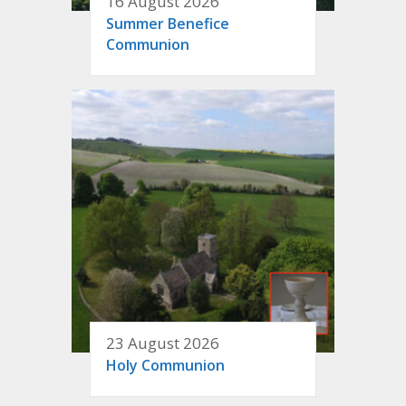
16 August 2026
Summer Benefice
Communion
23 August 2026
Holy Communion