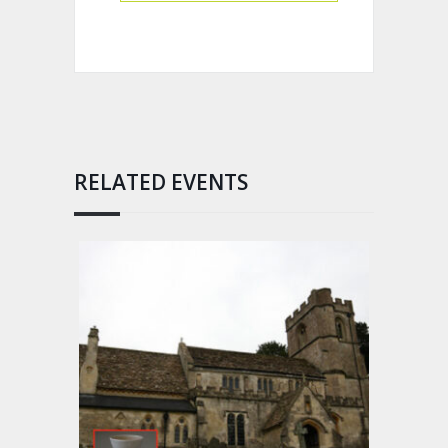
RELATED EVENTS