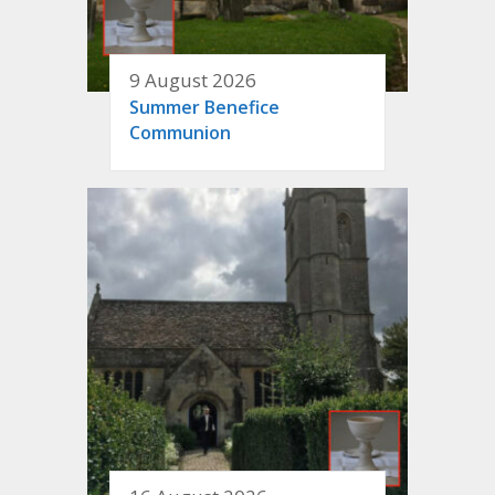
9 August 2026
Summer Benefice
Communion