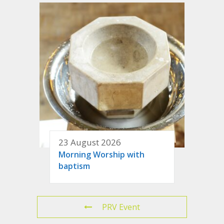
23 August 2026
Morning Worship with
baptism
PRV Event