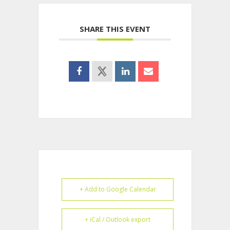
SHARE THIS EVENT
+ Add to Google Calendar
+ iCal / Outlook export