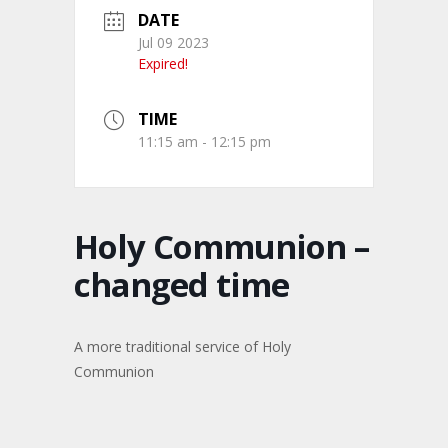
DATE
Jul 09 2023
Expired!
TIME
11:15 am - 12:15 pm
Holy Communion –
changed time
A more traditional service of Holy
Communion