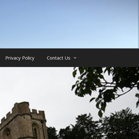
Privacy Policy
Contact Us