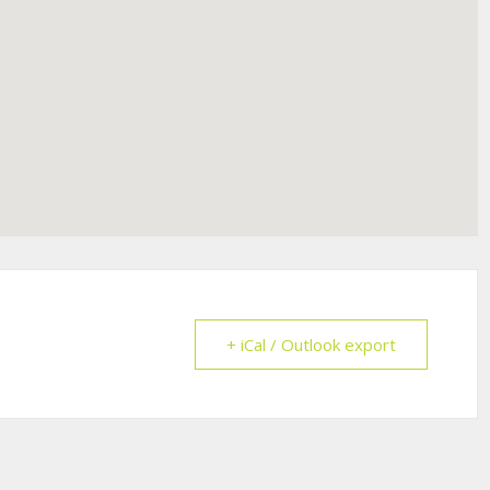
+ iCal / Outlook export