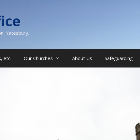
ice
on, Yatesbury,
, etc.
Our Churches
About Us
Safeguarding