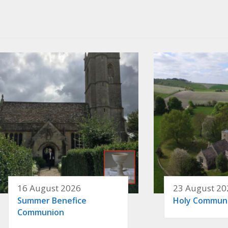
16 August 2026
23 August 20
Summer Benefice
Holy Commun
Communion