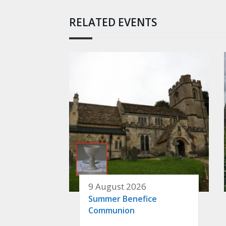
RELATED EVENTS
9 August 2026
Summer Benefice
Communion