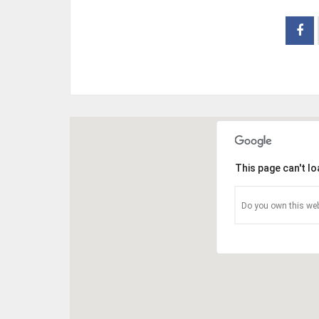
This page can't l
Do you own this web