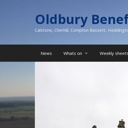
Skip
to
Oldbury Benef
content
Calstone, Cherhill, Compton Bassett, Heddingt
News
Whats on
Weekly sheets