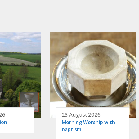
26
23 August 2026
ion
Morning Worship with
baptism