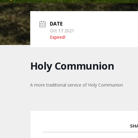
DATE
Oct 17 2021
Expired!
Holy Communion
A more traditional service of Holy Communion
SH