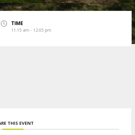
TIME
11:15 am - 12:05 pm
ARE THIS EVENT