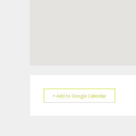
+ Add to Google Calendar