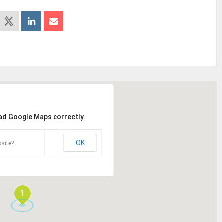
oad Google Maps correctly.
OK
site?
1