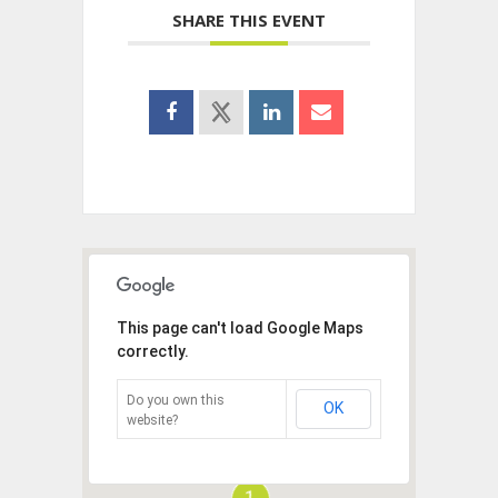
SHARE THIS EVENT
This page can't load Google Maps
correctly.
Do you own this
OK
website?
1