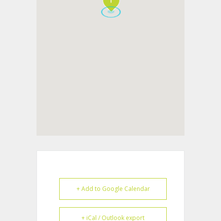
+ Add to Google Calendar
+ iCal / Outlook export