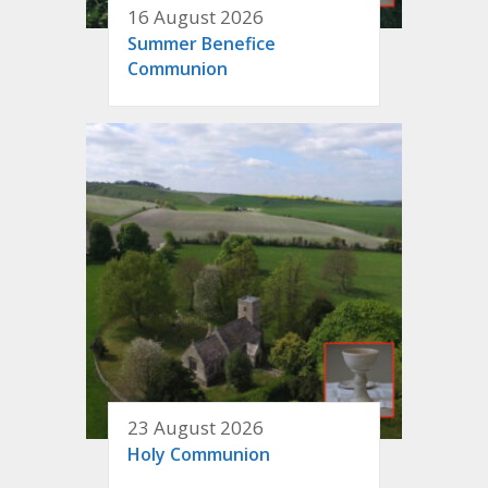
16 August 2026
Summer Benefice
Communion
23 August 2026
Holy Communion