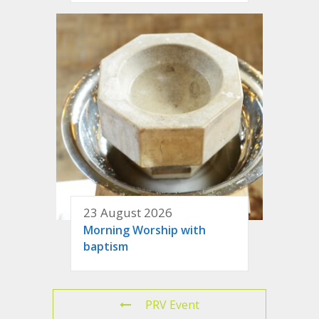
23 August 2026
Morning Worship with
baptism
PRV Event