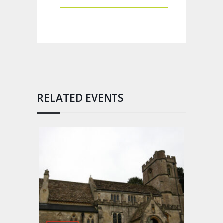
RELATED EVENTS