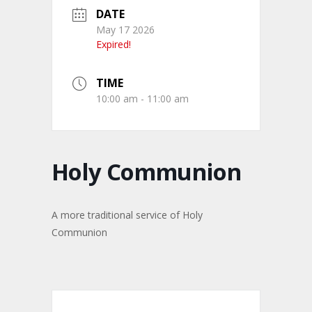
DATE
May 17 2026
Expired!
TIME
10:00 am - 11:00 am
Holy Communion
A more traditional service of Holy
Communion