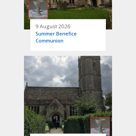
9 August 2026
Summer Benefice
Communion