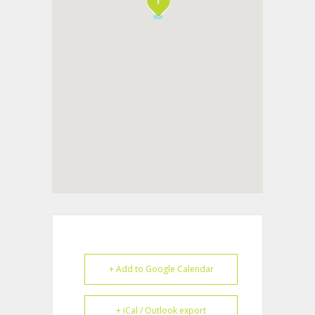
+ Add to Google Calendar
+ iCal / Outlook export