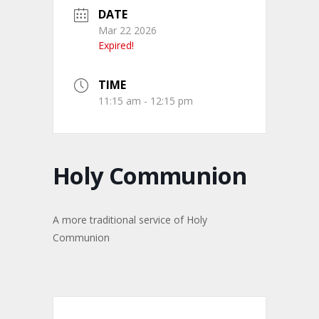
DATE
Mar 22 2026
Expired!
TIME
11:15 am - 12:15 pm
Holy Communion
A more traditional service of Holy
Communion