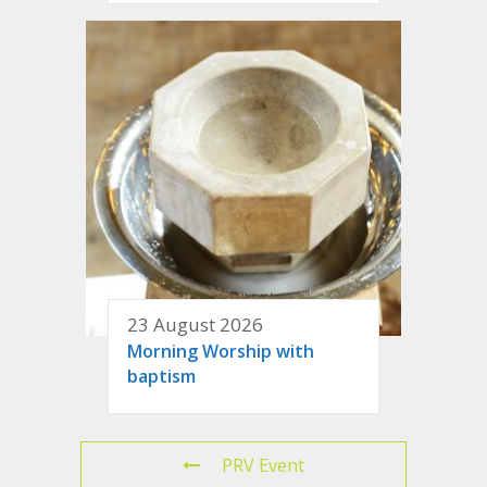
23 August 2026
Morning Worship with
baptism
PRV Event