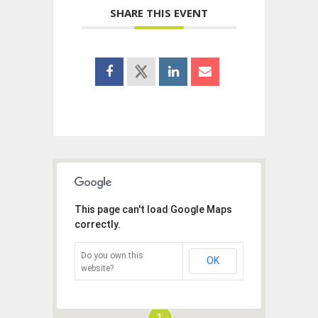
SHARE THIS EVENT
This page can't load Google Maps
correctly.
Do you own this
OK
website?
1