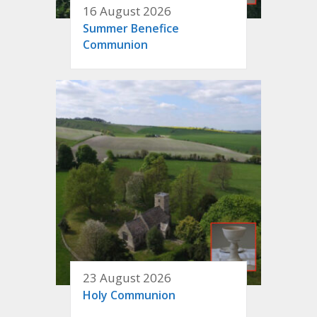
16 August 2026
Summer Benefice
Communion
23 August 2026
Holy Communion