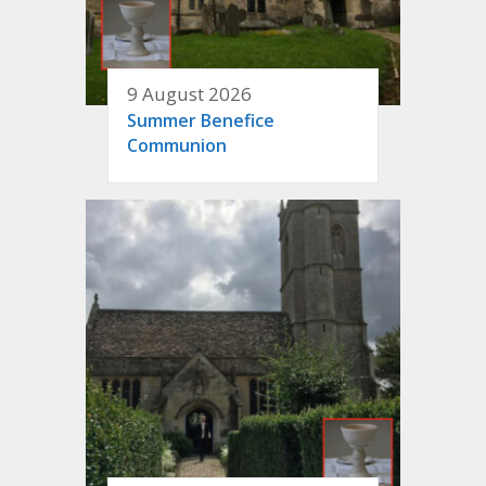
9 August 2026
Summer Benefice
Communion