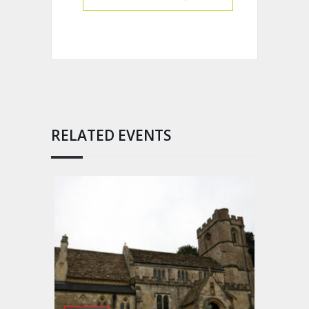
RELATED EVENTS