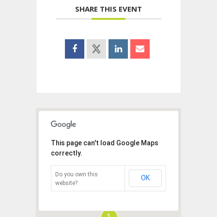
SHARE THIS EVENT
This page can't load Google Maps
correctly.
Do you own this
OK
website?
1