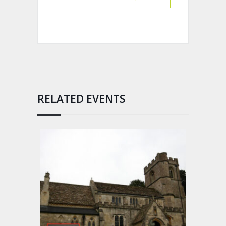
RELATED EVENTS