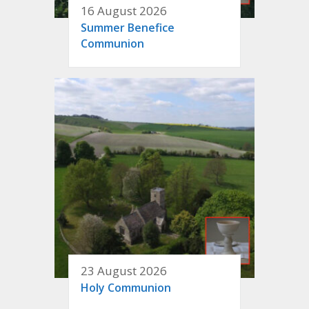
16 August 2026
Summer Benefice
Communion
23 August 2026
Holy Communion