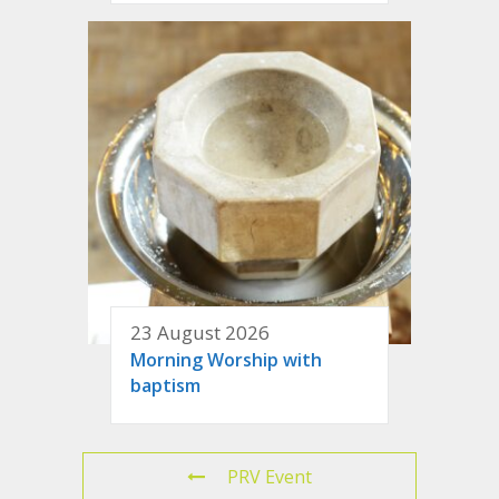
23 August 2026
Morning Worship with
baptism
PRV Event