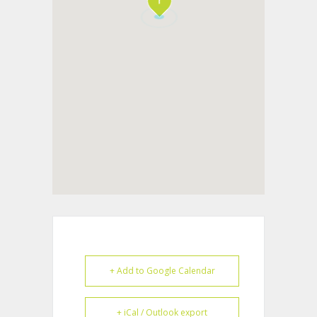
+ Add to Google Calendar
+ iCal / Outlook export