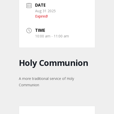
DATE
Aug 31 2025
Expired!
TIME
10:00 am - 11:00 am
Holy Communion
A more traditional service of Holy
Communion