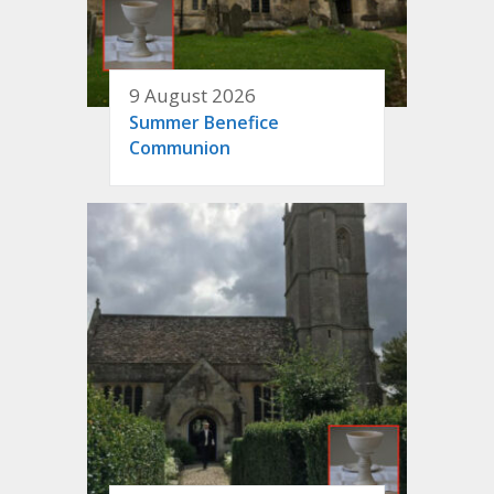
9 August 2026
Summer Benefice
Communion