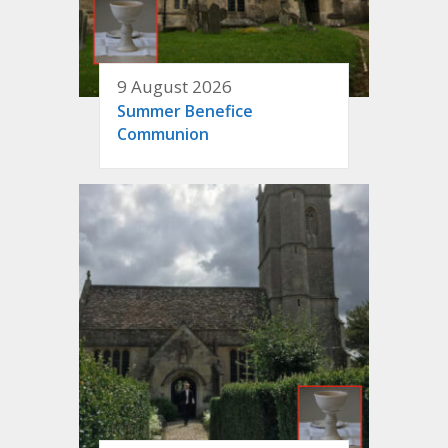
9 August 2026
Summer Benefice
Communion