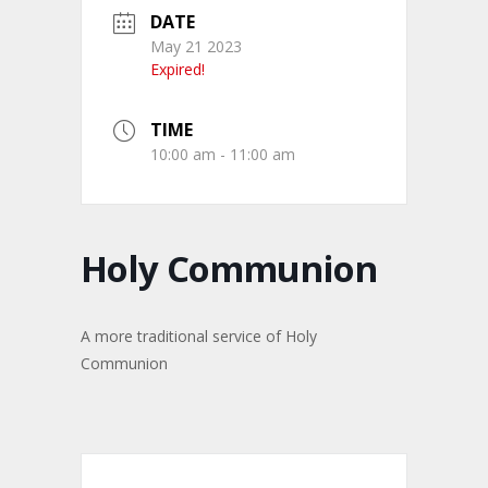
DATE
May 21 2023
Expired!
TIME
10:00 am - 11:00 am
Holy Communion
A more traditional service of Holy
Communion