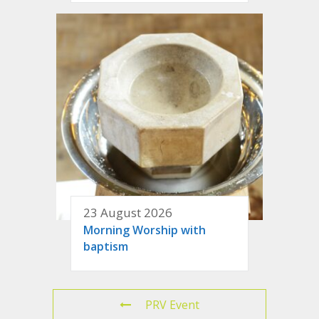
23 August 2026
Morning Worship with
baptism
PRV Event