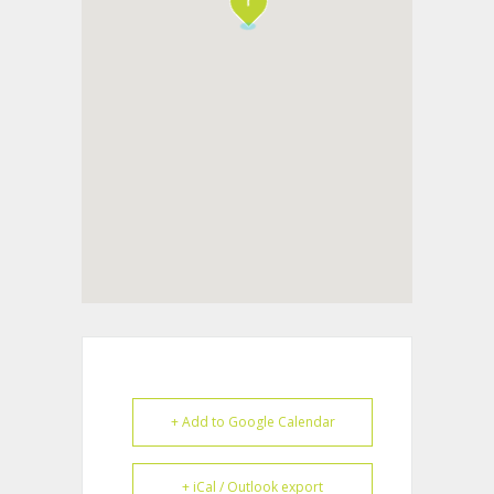
+ Add to Google Calendar
+ iCal / Outlook export