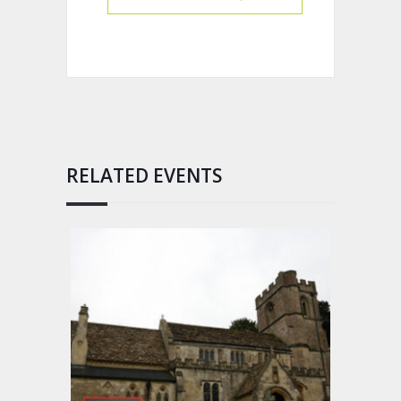
RELATED EVENTS