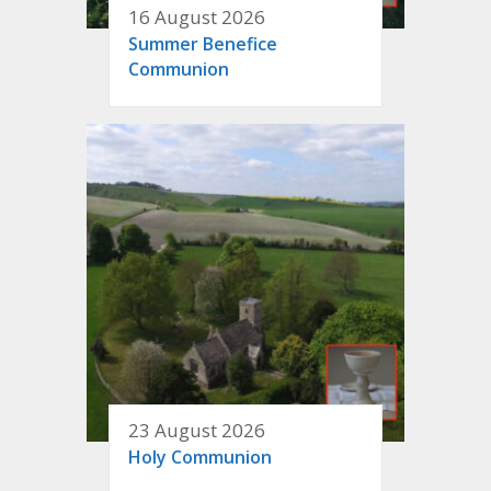
16 August 2026
Summer Benefice
Communion
23 August 2026
Holy Communion