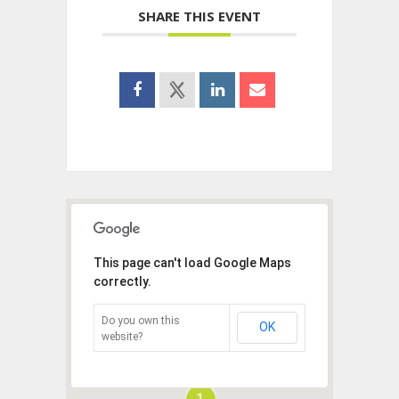
SHARE THIS EVENT
This page can't load Google Maps
correctly.
Do you own this
OK
website?
1