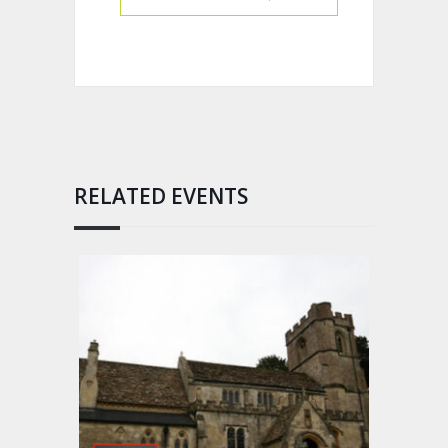
RELATED EVENTS