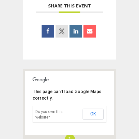
SHARE THIS EVENT
This page can't load Google Maps
correctly.
Do you own this
OK
website?
1