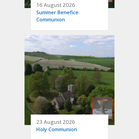
16 August 2026
Summer Benefice
Communion
23 August 2026
Holy Communion