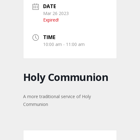
DATE
Mar 26 2023
Expired!
TIME
10:00 am - 11:00 am
Holy Communion
A more traditional service of Holy
Communion