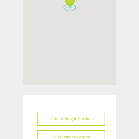
+ Add to Google Calendar
+ iCal / Outlook export