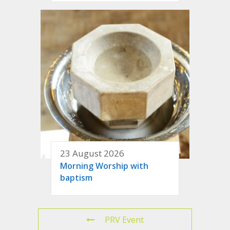
23 August 2026
Morning Worship with
baptism
PRV Event