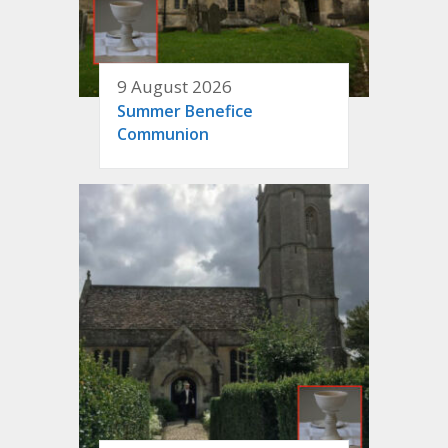
9 August 2026
Summer Benefice
Communion