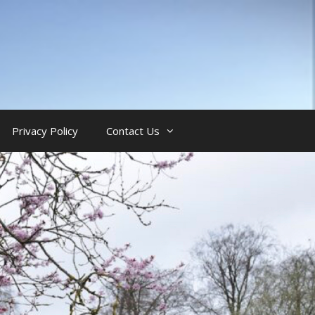
Privacy Policy
Contact Us