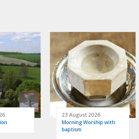
26
23 August 2026
ion
Morning Worship with
baptism