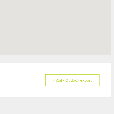
+ iCal / Outlook export