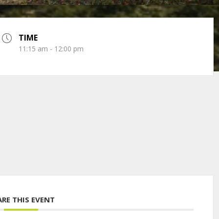
TIME
11:15 am - 12:00 pm
ARE THIS EVENT