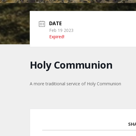
DATE
Feb 19 2023
Expired!
Holy Communion
A more traditional service of Holy Communion
SH