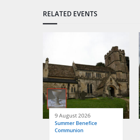
RELATED EVENTS
9 August 2026
Summer Benefice
Communion