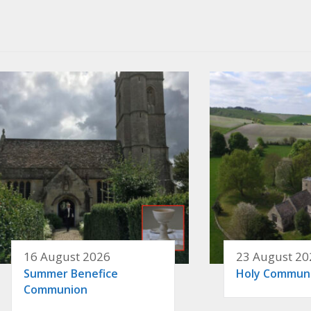
16 August 2026
23 August 20
Summer Benefice
Holy Commun
Communion