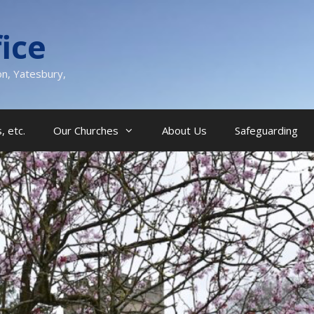
ice
on, Yatesbury,
, etc.
Our Churches
About Us
Safeguarding