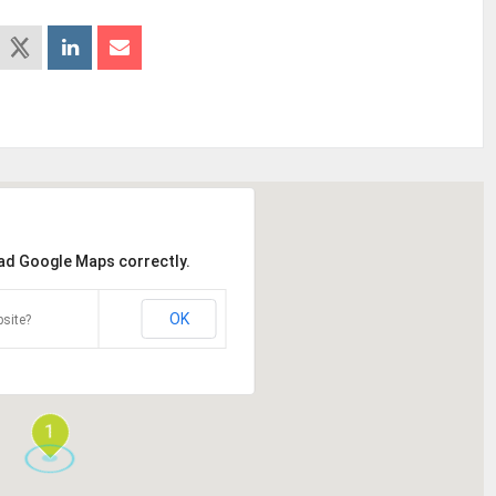
oad Google Maps correctly.
OK
site?
1