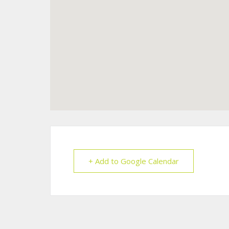
+ Add to Google Calendar