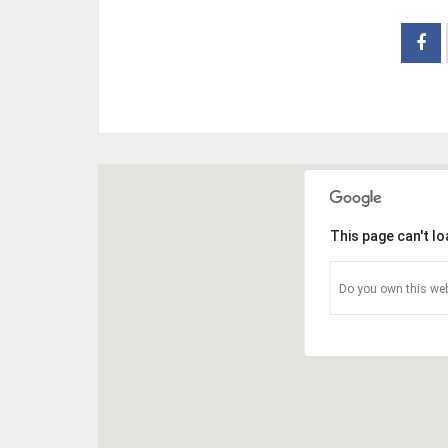
This page can't l
Do you own this web