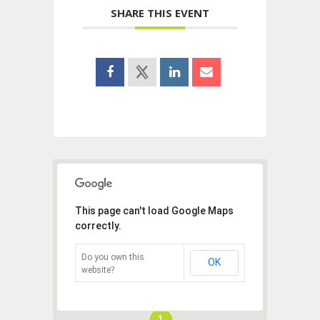
SHARE THIS EVENT
This page can't load Google Maps
correctly.
Do you own this
OK
website?
1