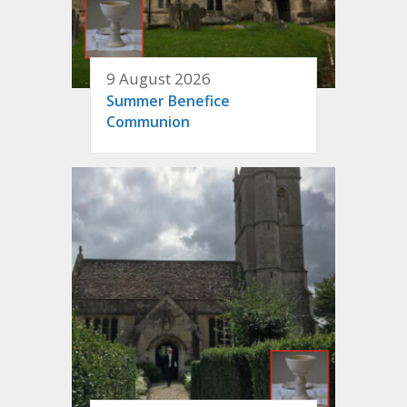
9 August 2026
Summer Benefice
Communion