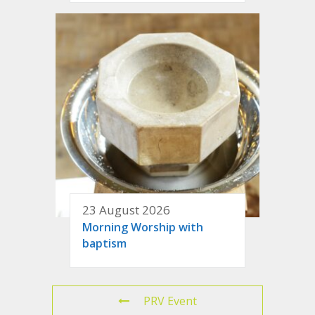
23 August 2026
Morning Worship with
baptism
PRV Event