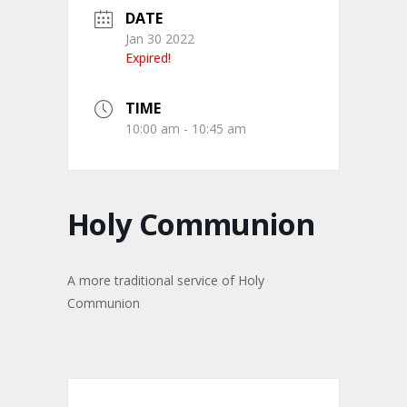
DATE
Jan 30 2022
Expired!
TIME
10:00 am - 10:45 am
Holy Communion
A more traditional service of Holy
Communion