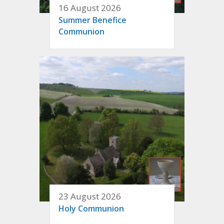
16 August 2026
Summer Benefice
Communion
23 August 2026
Holy Communion