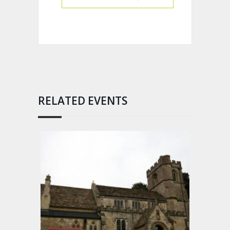
RELATED EVENTS