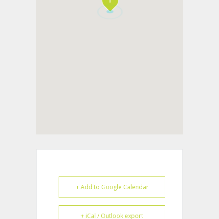
+ Add to Google Calendar
+ iCal / Outlook export