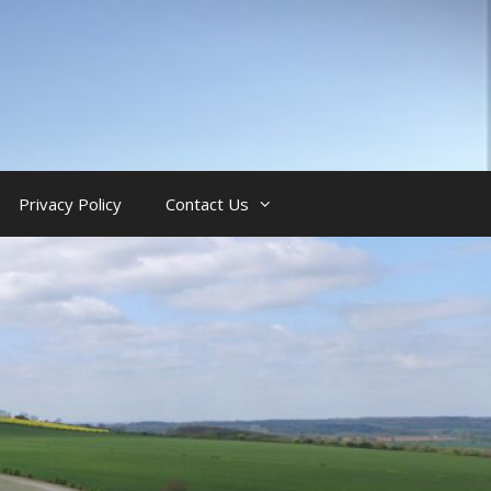
Privacy Policy
Contact Us