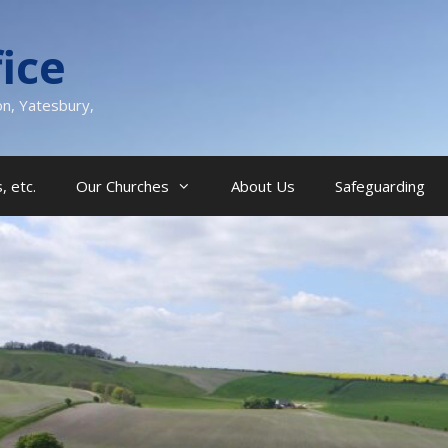
ice
on, Yatesbury,
, etc.
Our Churches
About Us
Safeguarding