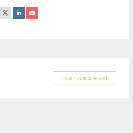
+ iCal / Outlook export