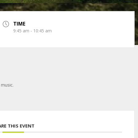
TIME
9:45 am - 10:45 am
 music.
ARE THIS EVENT