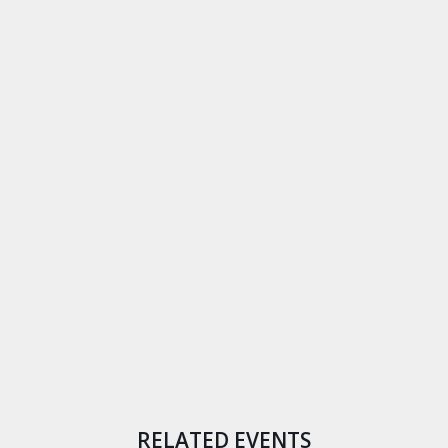
RELATED EVENTS