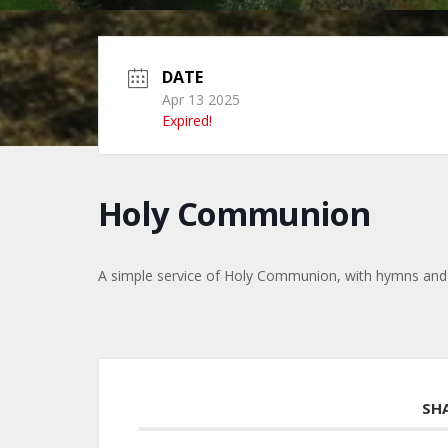
DATE
Apr 13 2025
Expired!
Holy Communion
A simple service of Holy Communion, with hymns and
SH