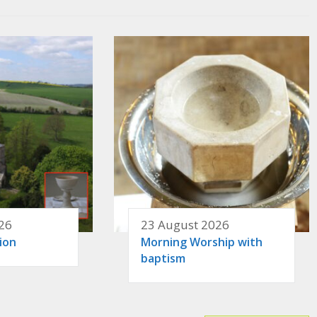
26
23 August 2026
ion
Morning Worship with
baptism