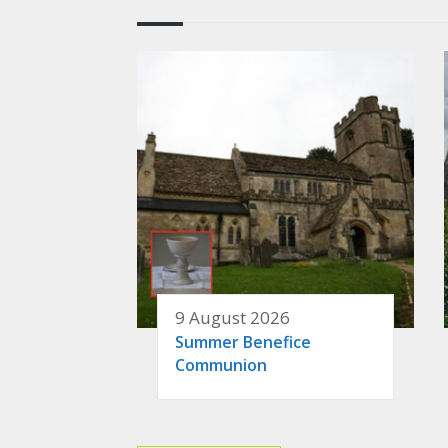
9 August 2026
Summer Benefice
Communion