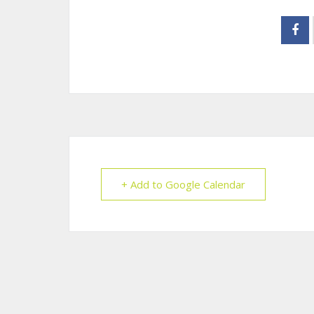
+ Add to Google Calendar