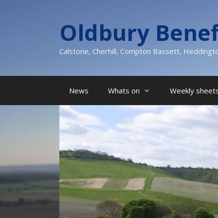
Skip
to
Oldbury Benef
content
Calstone, Cherhill, Compton Bassett, Heddingt
News
Whats on
Weekly sheets