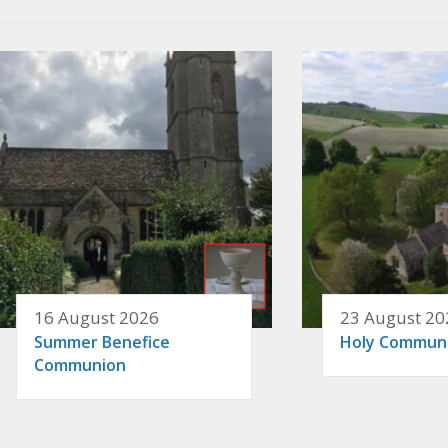
16 August 2026
23 August 20
Summer Benefice
Holy Commun
Communion