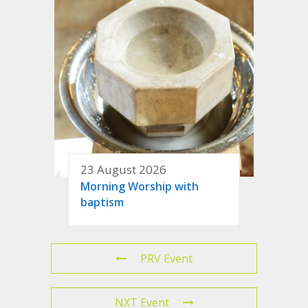
23 August 2026
Morning Worship with
baptism
PRV Event
NXT Event