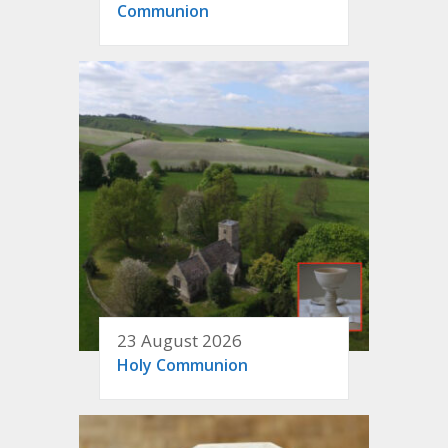
Communion
23 August 2026
Holy Communion