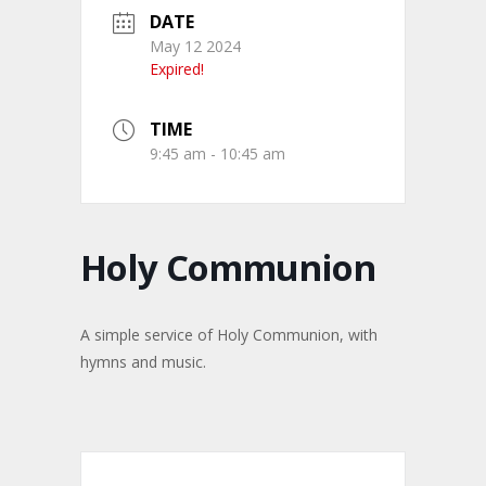
DATE
May 12 2024
Expired!
TIME
9:45 am - 10:45 am
Holy Communion
A simple service of Holy Communion, with
hymns and music.