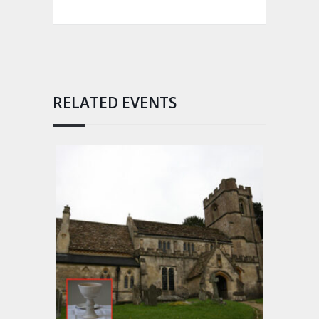
RELATED EVENTS