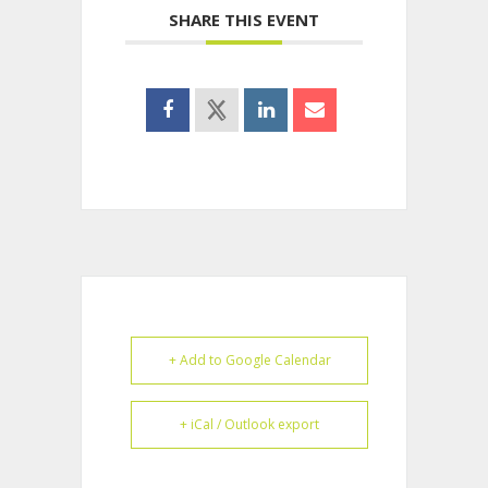
SHARE THIS EVENT
+ Add to Google Calendar
+ iCal / Outlook export