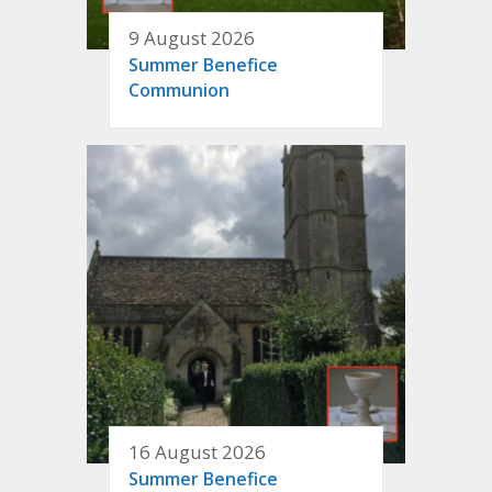
9 August 2026
Summer Benefice
Communion
16 August 2026
Summer Benefice