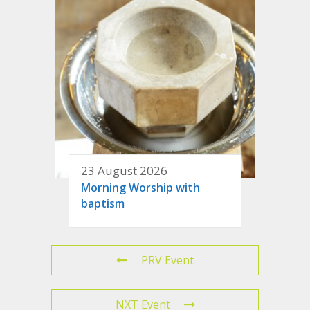
23 August 2026
Morning Worship with
baptism
PRV Event
NXT Event