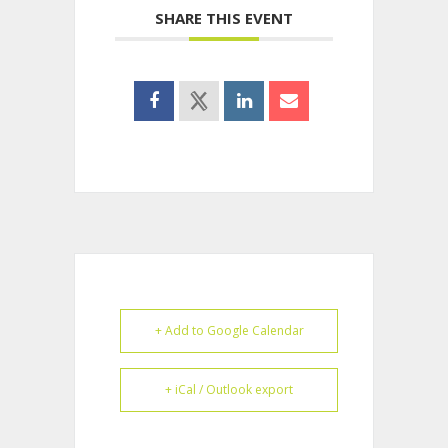
SHARE THIS EVENT
+ Add to Google Calendar
+ iCal / Outlook export