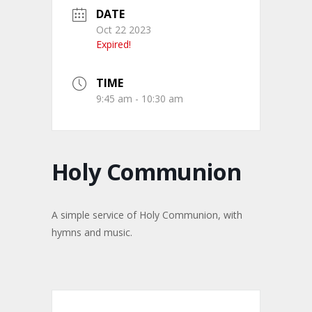
DATE
Oct 22 2023
Expired!
TIME
9:45 am - 10:30 am
Holy Communion
A simple service of Holy Communion, with
hymns and music.