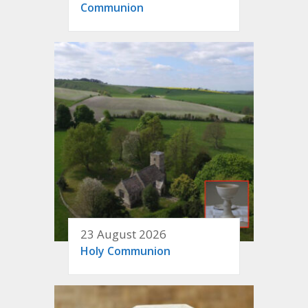
Communion
23 August 2026
Holy Communion