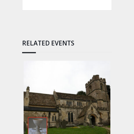
RELATED EVENTS