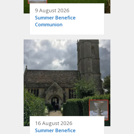
9 August 2026
Summer Benefice
Communion
16 August 2026
Summer Benefice