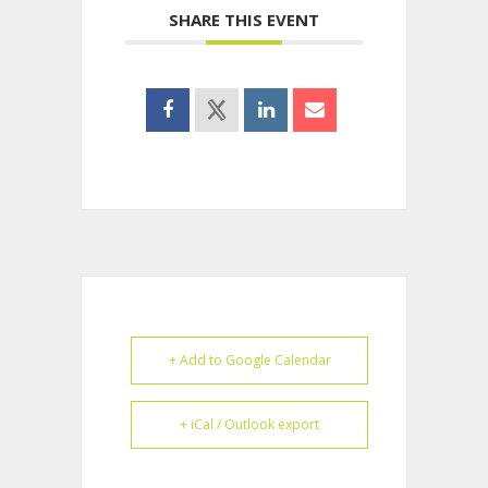
SHARE THIS EVENT
+ Add to Google Calendar
+ iCal / Outlook export