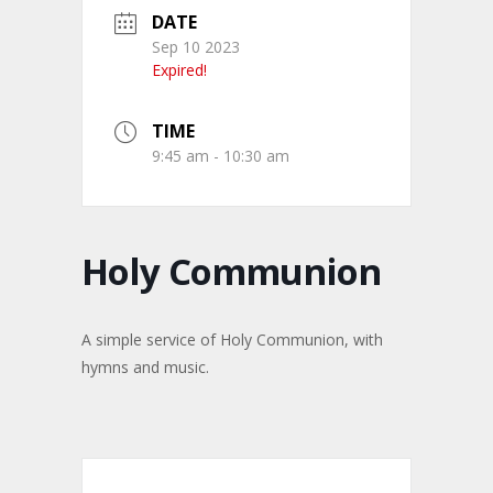
DATE
Sep 10 2023
Expired!
TIME
9:45 am - 10:30 am
Holy Communion
A simple service of Holy Communion, with
hymns and music.