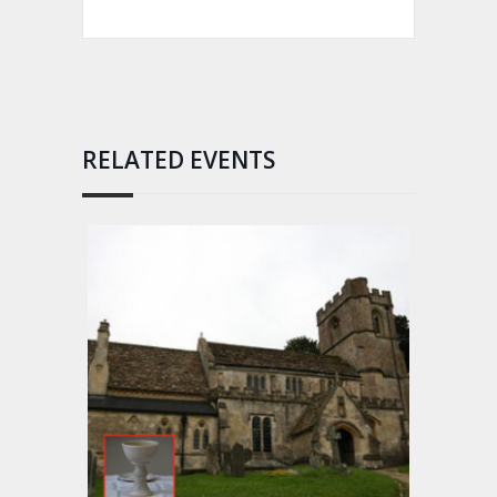
RELATED EVENTS