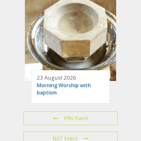
23 August 2026
Morning Worship with
baptism
PRV Event
NXT Event