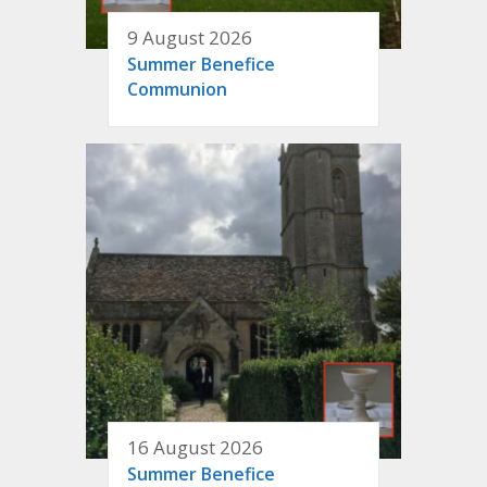
9 August 2026
Summer Benefice
Communion
16 August 2026
Summer Benefice