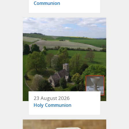
Communion
23 August 2026
Holy Communion