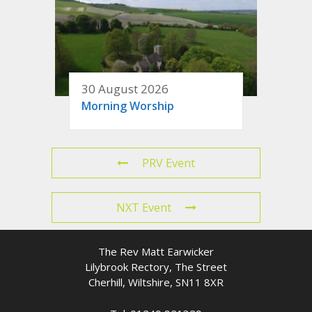
30 August 2026
Morning Worship
PRV Event
NXT Event
The Rev Matt Earwicker
Lilybrook Rectory, The Street
Cherhill, Wiltshire, SN11 8XR