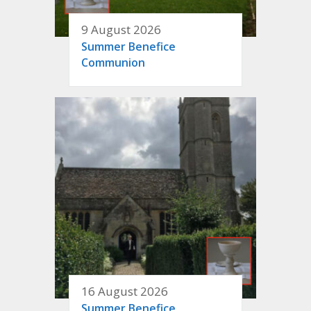
9 August 2026
Summer Benefice
Communion
16 August 2026
Summer Benefice