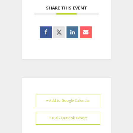
SHARE THIS EVENT
+ Add to Google Calendar
+ iCal / Outlook export