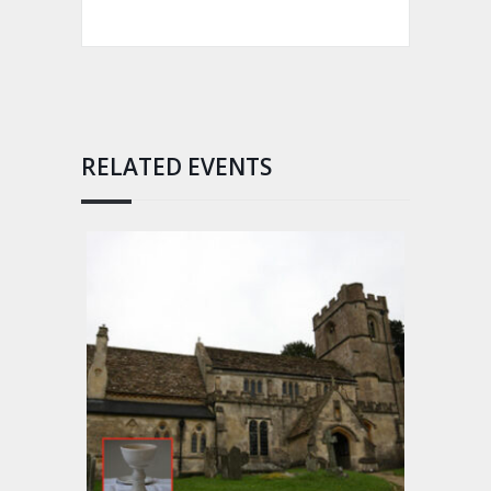
RELATED EVENTS