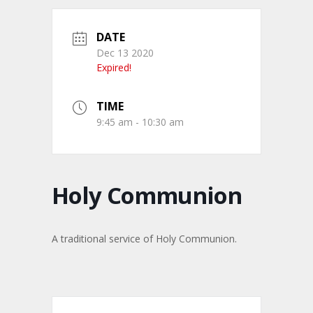
DATE
Dec 13 2020
Expired!
TIME
9:45 am - 10:30 am
Holy Communion
A traditional service of Holy Communion.