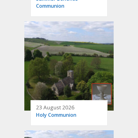
Communion
23 August 2026
Holy Communion