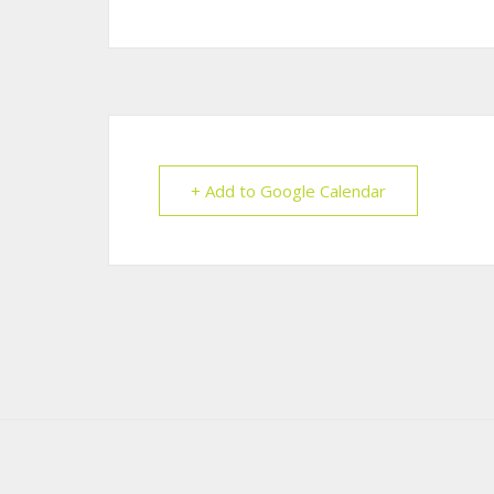
+ Add to Google Calendar