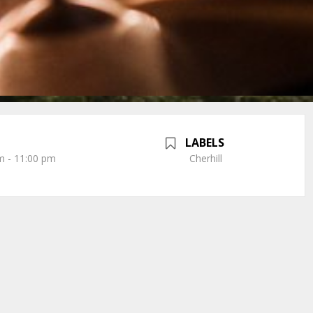
LABELS
m - 11:00 pm
Cherhill