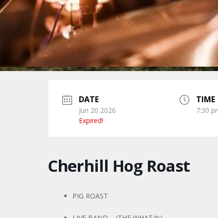
DATE
TIME
Jun 20 2026
7:30 p
Expired!
Cherhill Hog Roast
PIG ROAST
LIVE BAND – (THE WHAT4s)