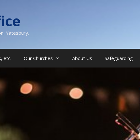
ice
on, Yatesbury,
, etc.
Our Churches
About Us
Safeguarding