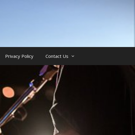
Privacy Policy
Contact Us