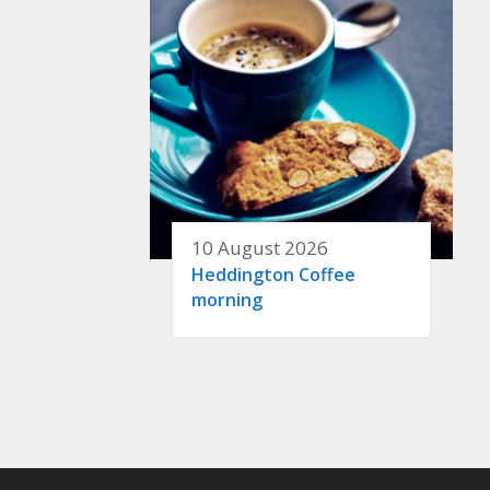
10 August 2026
Heddington Coffee
morning