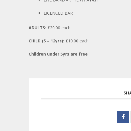
LICENCED BAR
ADULTS:
£20.00 each
CHILD (5 – 12yrs):
£10.00 each
Children under 5yrs are free
SH