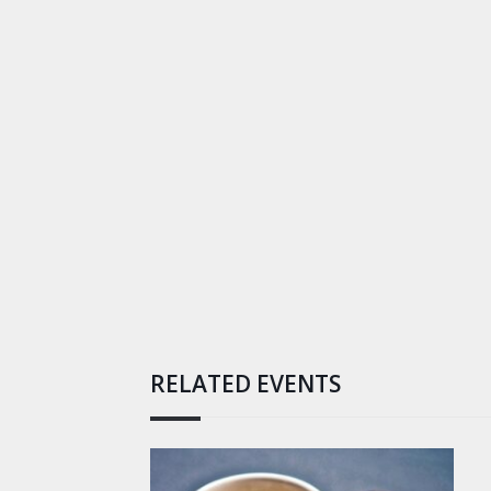
RELATED EVENTS