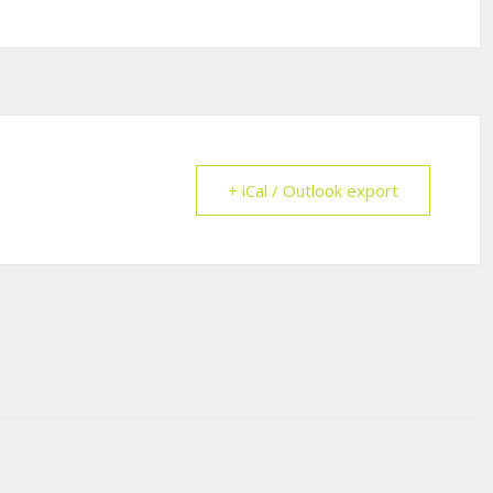
+ iCal / Outlook export