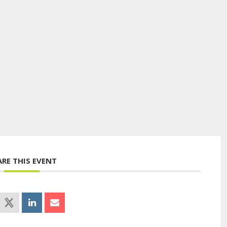
ARE THIS EVENT