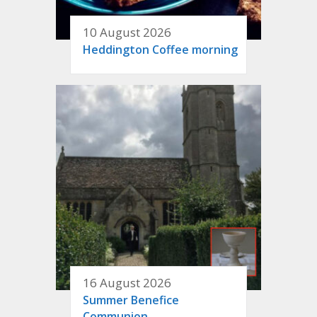
10 August 2026
Heddington Coffee morning
16 August 2026
Summer Benefice
Communion