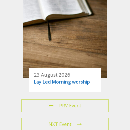
23 August 2026
Lay Led Morning worship
PRV Event
NXT Event