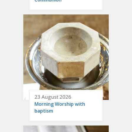
23 August 2026
Morning Worship with
baptism