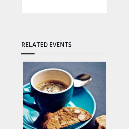
RELATED EVENTS