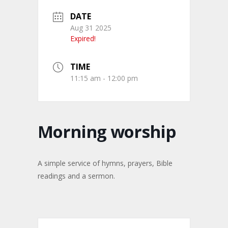
DATE
Aug 31 2025
Expired!
TIME
11:15 am - 12:00 pm
Morning worship
A simple service of hymns, prayers, Bible
readings and a sermon.