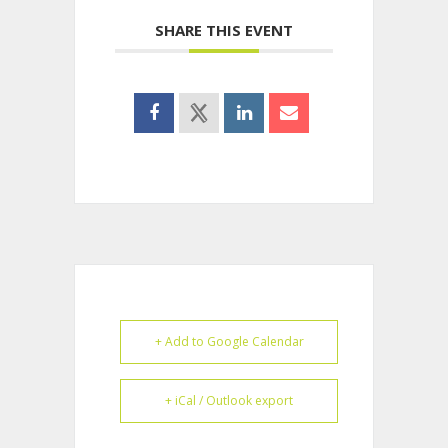
SHARE THIS EVENT
+ Add to Google Calendar
+ iCal / Outlook export