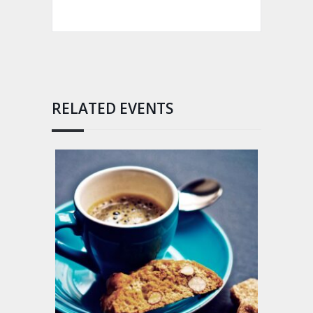
RELATED EVENTS