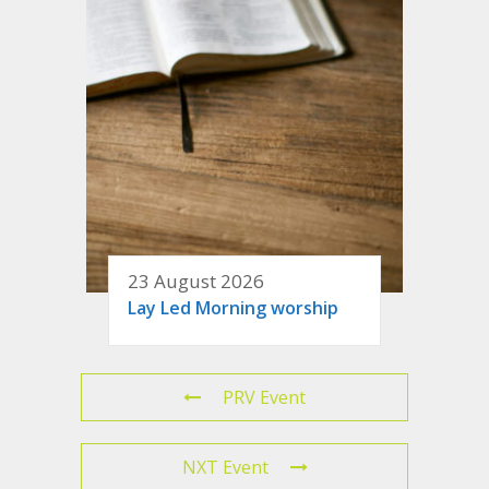
23 August 2026
Lay Led Morning worship
PRV Event
NXT Event