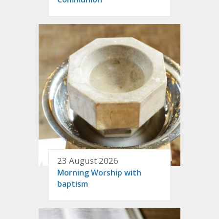
23 August 2026
Morning Worship with
baptism