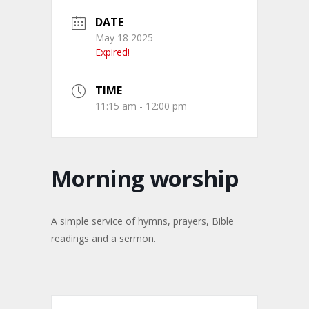
DATE
May 18 2025
Expired!
TIME
11:15 am - 12:00 pm
Morning worship
A simple service of hymns, prayers, Bible
readings and a sermon.