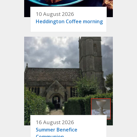
10 August 2026
Heddington Coffee morning
16 August 2026
Summer Benefice
Communion