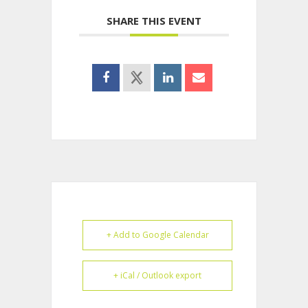
SHARE THIS EVENT
+ Add to Google Calendar
+ iCal / Outlook export